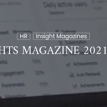
HR
Insight Magazines
HTS MAGAZINE 2021