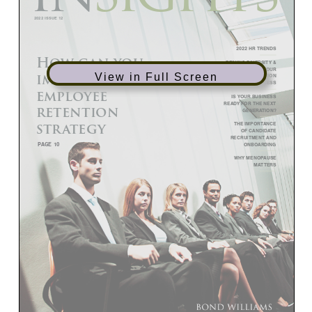
View in Full Screen