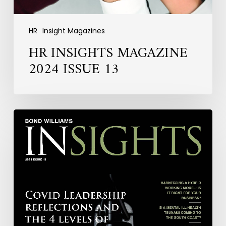
HR
Insight Magazines
HR INSIGHTS MAGAZINE
2024 ISSUE 13
HR
INSIGHTS
MAGAZINE
2021
ISSUE
11