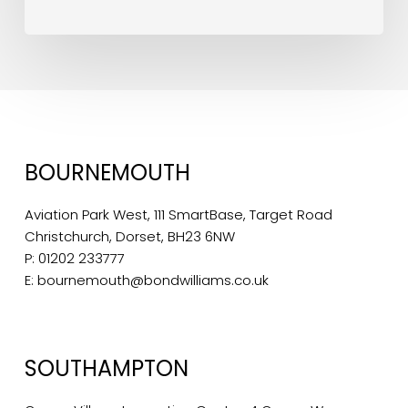
BOURNEMOUTH
Aviation Park West, 111 SmartBase, Target Road
Christchurch, Dorset, BH23 6NW
P:
01202 233777
E:
bournemouth@bondwilliams.co.uk
SOUTHAMPTON