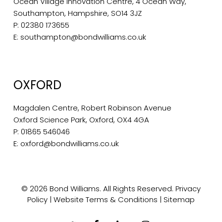
Ocean Village Innovation Centre, 4 Ocean Way,
Southampton, Hampshire, SO14 3JZ
P:
02380 173655
E:
southampton@bondwilliams.co.uk
OXFORD
Magdalen Centre, Robert Robinson Avenue
Oxford Science Park, Oxford, OX4 4GA
P:
01865 546046
E:
oxford@bondwilliams.co.uk
© 2026 Bond Williams. All Rights Reserved.
Privacy
Policy
|
Website Terms & Conditions
|
Sitemap