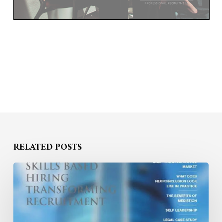
RELATED POSTS
BOND
WILLIAMS
INSIGHTS
MAGAZINE
2025