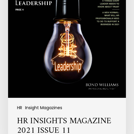
HR
Insight Magazines
HR INSIGHTS MAGAZINE
2021 ISSUE 11