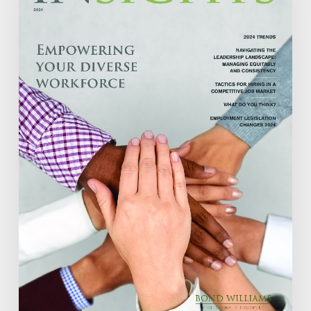
2024
ISSUE
13