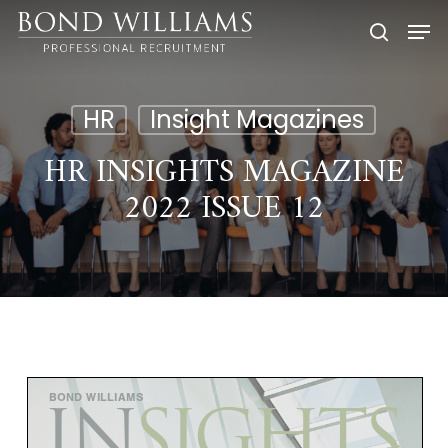
Skip
Men
to
searc
main
content
HR
Insight Magazines
HR INSIGHTS MAGAZINE
2022 ISSUE 12