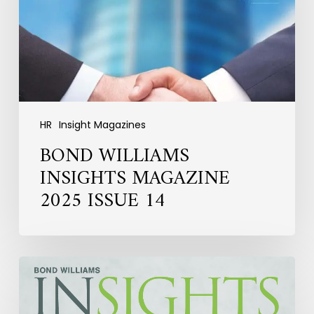
ISSUE
14
HR
Insight Magazines
BOND WILLIAMS
INSIGHTS MAGAZINE
2025 ISSUE 14
HR
INSIGHTS
MAGAZINE