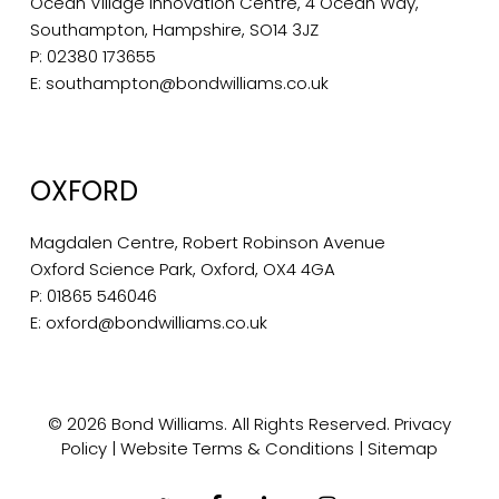
Ocean Village Innovation Centre, 4 Ocean Way,
Southampton, Hampshire, SO14 3JZ
P:
02380 173655
E:
southampton@bondwilliams.co.uk
OXFORD
Magdalen Centre, Robert Robinson Avenue
Oxford Science Park, Oxford, OX4 4GA
P:
01865 546046
E:
oxford@bondwilliams.co.uk
© 2026 Bond Williams. All Rights Reserved.
Privacy
Policy
|
Website Terms & Conditions
|
Sitemap