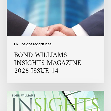
ISSUE
14
HR
Insight Magazines
BOND WILLIAMS
INSIGHTS MAGAZINE
2025 ISSUE 14
HR
INSIGHTS
MAGAZINE