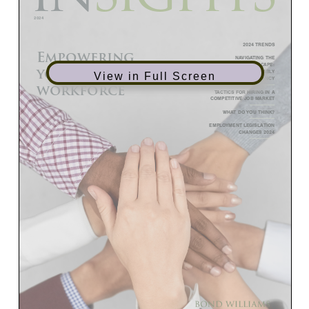
View in Full Screen