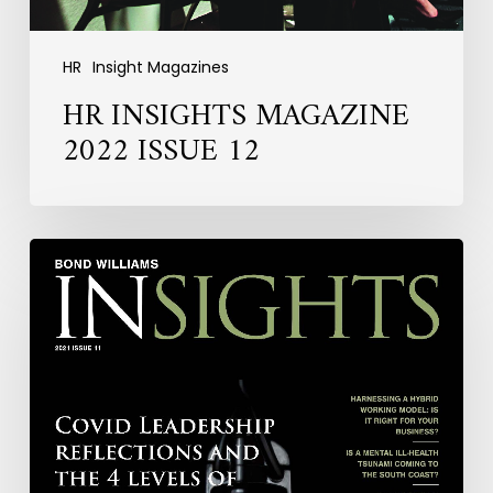
HR
Insight Magazines
HR INSIGHTS MAGAZINE
2022 ISSUE 12
HR
INSIGHTS
MAGAZINE
2021
ISSUE
11