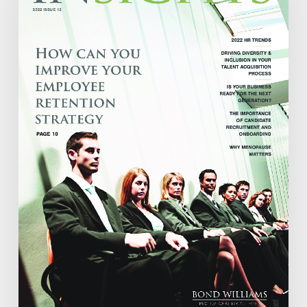
2022
ISSUE
12