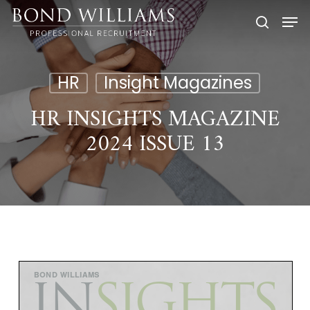
Skip
Men
to
searc
main
content
HR
Insight Magazines
HR INSIGHTS MAGAZINE
2024 ISSUE 13