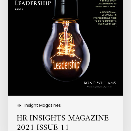
HR
Insight Magazines
HR INSIGHTS MAGAZINE
2021 ISSUE 11