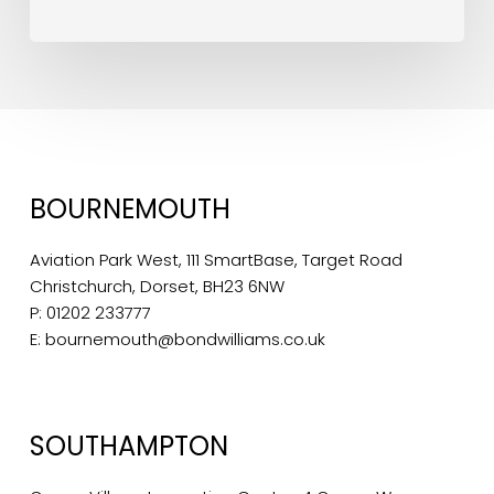
BOURNEMOUTH
Aviation Park West, 111 SmartBase, Target Road
Christchurch, Dorset, BH23 6NW
P:
01202 233777
E:
bournemouth@bondwilliams.co.uk
SOUTHAMPTON