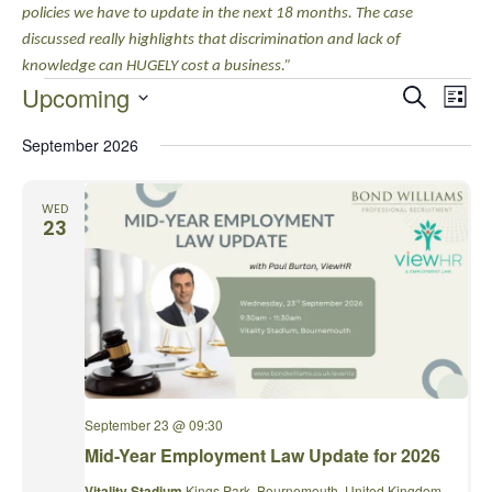
policies we have to update in the next 18 months. The case
discussed really highlights that discrimination and lack of
knowledge can HUGELY cost a business.”
EVENTS
EVENTS
EVE
Upcoming
Search
List
VIE
SEARCH
Select
NAV
AND
September 2026
date.
VIEWS
NAVIGA
WED
23
September 23 @ 09:30
Mid-Year Employment Law Update for 2026
Vitality Stadium
Kings Park, Bournemouth, United Kingdom