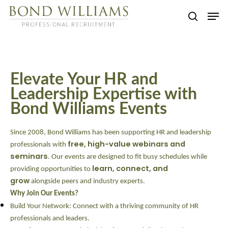
Skip
Men
to
searc
main
content
Elevate Your HR and
Leadership Expertise with
Bond Williams Events
Since 2008, Bond Williams has been supporting HR and leadership
free, high-value webinars and
professionals with
seminars
. Our events are designed to fit busy schedules while
learn, connect, and
providing opportunities to
grow
alongside peers and industry experts.
Why Join Our Events?
Build Your Network:
Connect with a thriving community of HR
professionals and leaders.