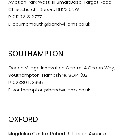
Aviation Park West, 111 SmartBase, Target Road
Christchurch, Dorset, BH23 6NW
P:
01202 233777
E:
bournemouth@bondwilliams.co.uk
SOUTHAMPTON
Ocean Village Innovation Centre, 4 Ocean Way,
Southampton, Hampshire, SO14 3JZ
P:
02380 173655
E:
southampton@bondwilliams.co.uk
OXFORD
Magdalen Centre, Robert Robinson Avenue