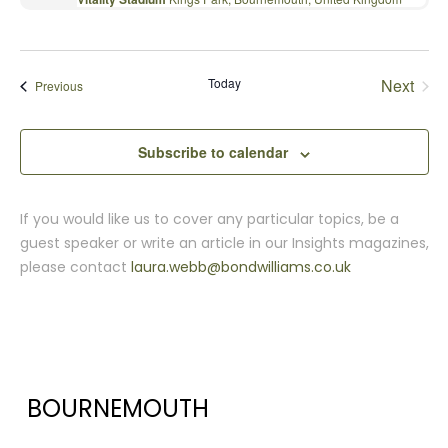
Today
Next
Events
Previous
Events
Subscribe to calendar
If you would like us to cover any particular topics, be a
guest speaker or write an article in our Insights magazines,
please contact
laura.webb@bondwilliams.co.uk
BOURNEMOUTH