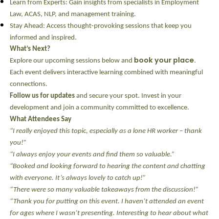
Learn from Experts:
Gain insights from specialists in Employment
Law, ACAS, NLP, and management training.
Stay Ahead:
Access thought-provoking sessions that keep you
informed and inspired.
What’s Next?
book your place
Explore our upcoming sessions below and
.
Each event delivers interactive learning combined with meaningful
connections.
Follow us for updates
and secure your spot. Invest in your
development and join a community committed to excellence.
What Attendees Say
“I really enjoyed this topic, especially as a lone HR worker – thank
you!”
“I always enjoy your events and find them so valuable.”
“Booked and looking forward to hearing the content and chatting
with everyone. It’s always lovely to catch up!”
“There were so many valuable takeaways from the discussion!”
“Thank you for putting on this event. I haven’t attended an event
for ages where I wasn’t presenting. Interesting to hear about what