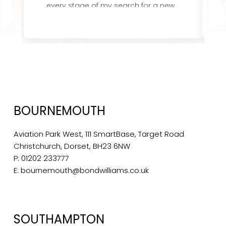
every stage of my search for a new
role and their attention to detail,
u
knowledge of the role and company I
was applying to was first class. I would
i
not hesitate to recommend them.
wa
I
BOURNEMOUTH
Aviation Park West, 111 SmartBase, Target Road
Christchurch, Dorset, BH23 6NW
P:
01202 233777
E:
bournemouth@bondwilliams.co.uk
SOUTHAMPTON