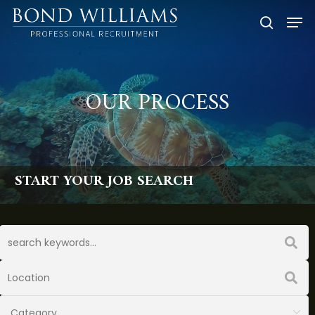
Skip
Men
to
searc
main
content
OUR PROCESS
START YOUR JOB SEARCH