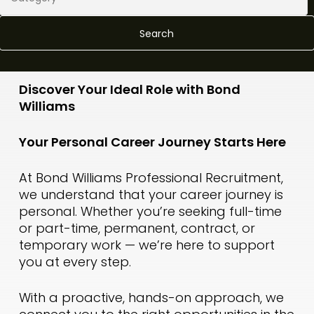
Search
Discover Your Ideal Role with Bond
Williams
Your Personal Career Journey Starts Here
At Bond Williams Professional Recruitment,
we understand that your career journey is
personal. Whether you’re seeking full-time
or part-time, permanent, contract, or
temporary work — we’re here to support
you at every step.
With a proactive, hands-on approach, we