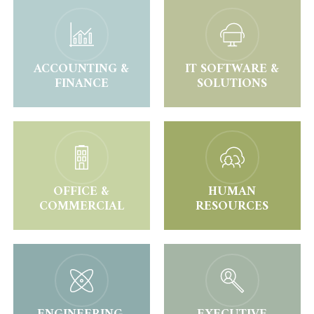
ACCOUNTING &
IT SOFTWARE &
FINANCE
SOLUTIONS
OFFICE &
HUMAN
COMMERCIAL
RESOURCES