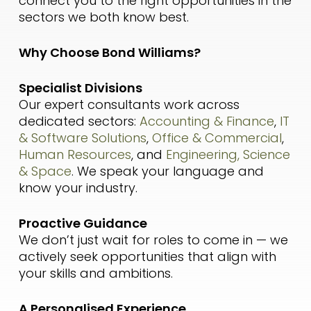
connect you to the right opportunities in the
sectors we both know best.
Why Choose Bond Williams?
Specialist Divisions
Our expert consultants work across
dedicated sectors:
Accounting & Finance
,
IT
& Software Solutions
,
Office & Commercial
,
Human Resources
, and
Engineering, Science
& Space
. We speak your language and
know your industry.
Proactive Guidance
We don’t just wait for roles to come in — we
actively seek opportunities that align with
your skills and ambitions.
A Personalised Experience