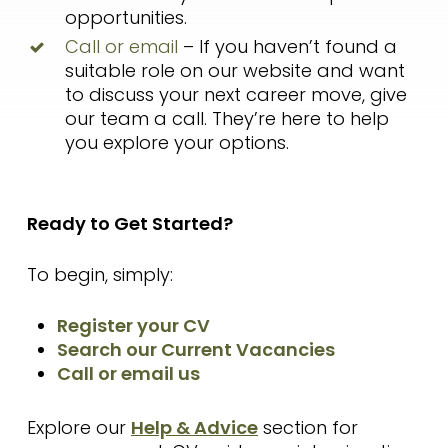
opportunities.
Call or email
– If you haven’t found a
suitable role on our website and want
to discuss your next career move, give
our team a call. They’re here to help
you explore your options.
Ready to Get Started?
To begin, simply:
Register your CV
Search our Current Vacancies
Call or email us
Explore our
Help & Advice
section for