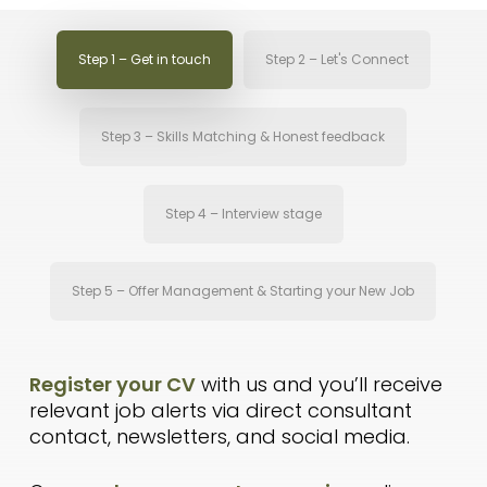
Step 1 – Get in touch
Step 2 – Let's Connect
Step 3 – Skills Matching & Honest feedback
Step 4 – Interview stage
Step 5 – Offer Management & Starting your New Job
Register your CV
with us and you’ll receive
relevant job alerts via direct consultant
contact, newsletters, and social media.