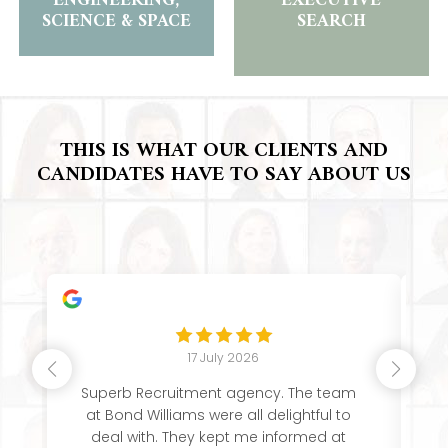
ENGINEERING,
EXECUTIVE
SCIENCE & SPACE
SEARCH
THIS IS WHAT OUR CLIENTS AND
CANDIDATES HAVE TO SAY ABOUT US
17 July 2026
Superb Recruitment agency. The team
Th
at Bond Williams were all delightful to
deal with. They kept me informed at
e