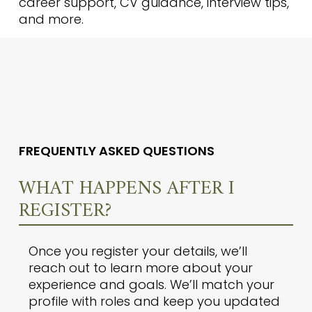
career support, CV guidance, interview tips,
and more.
FREQUENTLY ASKED QUESTIONS
WHAT HAPPENS AFTER I
REGISTER?
Once you register your details, we’ll
reach out to learn more about your
experience and goals. We’ll match your
profile with roles and keep you updated