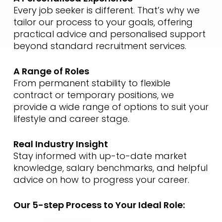
Every job seeker is different. That’s why we
tailor our process to your goals, offering
practical advice and personalised support
beyond standard recruitment services.
A Range of Roles
From permanent stability to flexible
contract or temporary positions, we
provide a wide range of options to suit your
lifestyle and career stage.
Real Industry Insight
Stay informed with up-to-date market
knowledge, salary benchmarks, and helpful
advice on how to progress your career.
Our 5-step Process to Your Ideal Role: