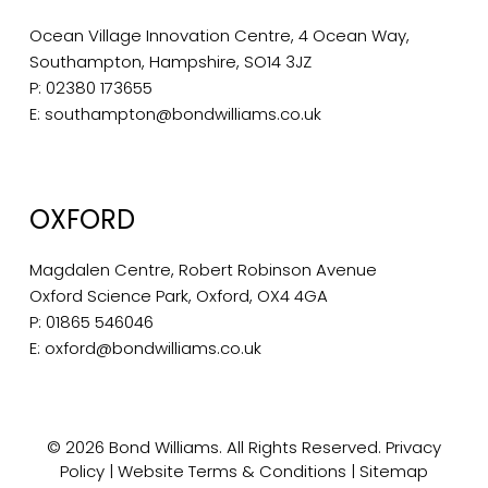
Ocean Village Innovation Centre, 4 Ocean Way,
Southampton, Hampshire, SO14 3JZ
P:
02380 173655
E:
southampton@bondwilliams.co.uk
OXFORD
Magdalen Centre, Robert Robinson Avenue
Oxford Science Park, Oxford, OX4 4GA
P:
01865 546046
E:
oxford@bondwilliams.co.uk
© 2026 Bond Williams. All Rights Reserved.
Privacy
Policy
|
Website Terms & Conditions
|
Sitemap