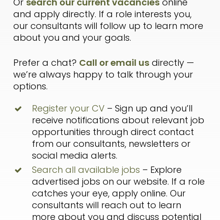
Or
search our current vacancies
online
and apply directly. If a role interests you,
our consultants will follow up to learn more
about you and your goals.
Prefer a chat?
Call or email us
directly —
we’re always happy to talk through your
options.
Register your CV
– Sign up and you’ll
receive notifications about relevant job
opportunities through direct contact
from our consultants, newsletters or
social media alerts.
Search all available jobs
– Explore
advertised jobs on our website. If a role
catches your eye, apply online. Our
consultants will reach out to learn
more about you and discuss potential