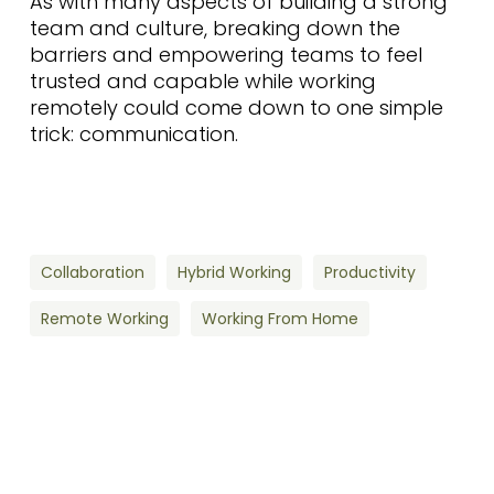
As with many aspects of building a strong
team and culture, breaking down the
barriers and empowering teams to feel
trusted and capable while working
remotely could come down to one simple
trick: communication.
Collaboration
Hybrid Working
Productivity
Remote Working
Working From Home