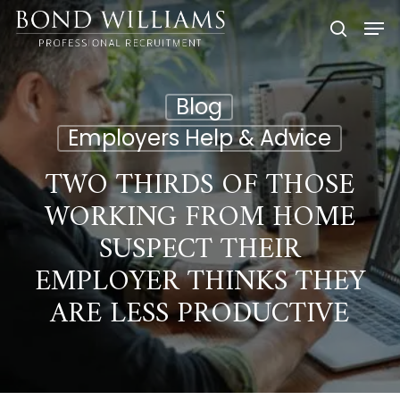
Skip
Men
to
searc
main
content
Blog
Employers Help & Advice
TWO THIRDS OF THOSE
WORKING FROM HOME
SUSPECT THEIR
EMPLOYER THINKS THEY
ARE LESS PRODUCTIVE