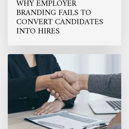
WHY EMPLOYER
BRANDING FAILS TO
CONVERT CANDIDATES
INTO HIRES
Hiring
for
the
Long
Term:
Why
Fit
Matters
More
in
Senior