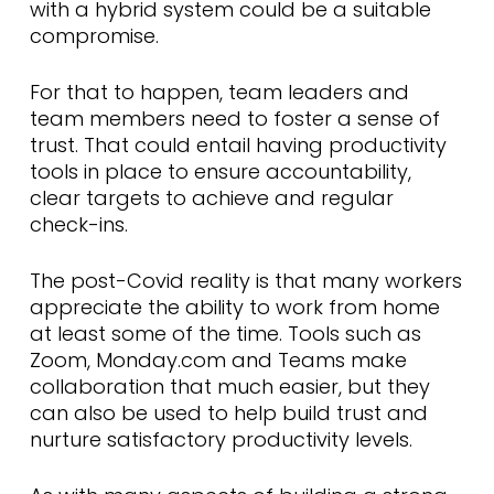
with a hybrid system could be a suitable
compromise.
For that to happen, team leaders and
team members need to foster a sense of
trust. That could entail having productivity
tools in place to ensure accountability,
clear targets to achieve and regular
check-ins.
The post-Covid reality is that many workers
appreciate the ability to work from home
at least some of the time. Tools such as
Zoom, Monday.com and Teams make
collaboration that much easier, but they
can also be used to help build trust and
nurture satisfactory productivity levels.