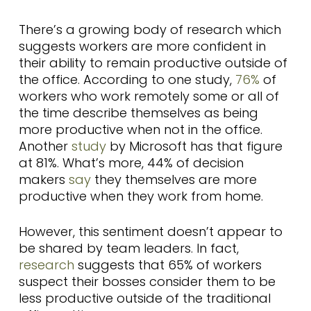
There’s a growing body of research which
suggests workers are more confident in
their ability to remain productive outside of
the office. According to one study,
76%
of
workers who work remotely some or all of
the time describe themselves as being
more productive when not in the office.
Another
study
by Microsoft has that figure
at 81%. What’s more, 44% of decision
makers
say
they themselves are more
productive when they work from home.
However, this sentiment doesn’t appear to
be shared by team leaders. In fact,
research
suggests that 65% of workers
suspect their bosses consider them to be
less productive outside of the traditional