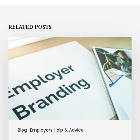
RELATED POSTS
Why
Employer
Branding
Fails
to
Convert
Candidates
into
Hires
Blog
Employers Help & Advice