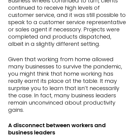
Business wheels continued to turn, clients
continued to receive high levels of
customer service, and it was still possible to
speak to a customer service representative
or sales agent if necessary. Projects were
completed and products dispatched,
albeit in a slightly different setting.
Given that working from home allowed
many businesses to survive the pandemic,
you might think that home working has
really earnt its place at the table. It may
surprise you to learn that isn’t necessarily
the case. In fact, many business leaders
remain unconvinced about productivity
gains.
A disconnect between workers and
business leaders