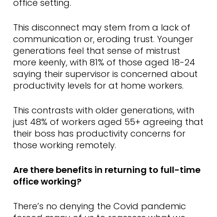
office setting.
This disconnect may stem from a lack of
communication or, eroding trust. Younger
generations feel that sense of mistrust
more keenly, with 81% of those aged 18-24
saying their supervisor is concerned about
productivity levels for at home workers.
This contrasts with older generations, with
just 48% of workers aged 55+ agreeing that
their boss has productivity concerns for
those working remotely.
Are there benefits in returning to full-time
office working?
There’s no denying the Covid pandemic