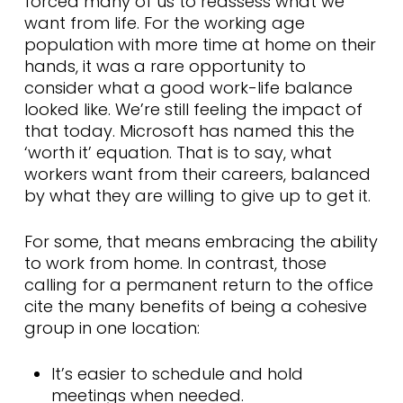
forced many of us to reassess what we
want from life. For the working age
population with more time at home on their
hands, it was a rare opportunity to
consider what a good work-life balance
looked like. We’re still feeling the impact of
that today. Microsoft has named this the
‘worth it’ equation. That is to say, what
workers want from their careers, balanced
by what they are willing to give up to get it.
For some, that means embracing the ability
to work from home. In contrast, those
calling for a permanent return to the office
cite the many benefits of being a cohesive
group in one location:
It’s easier to schedule and hold
meetings when needed.