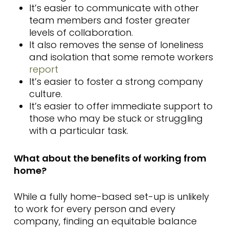
It’s easier to communicate with other
team members and foster greater
levels of collaboration.
It also removes the sense of loneliness
and isolation that some remote workers
report
It’s easier to foster a strong company
culture.
It’s easier to offer immediate support to
those who may be stuck or struggling
with a particular task.
What about the benefits of working from
home?
While a fully home-based set-up is unlikely
to work for every person and every
company, finding an equitable balance