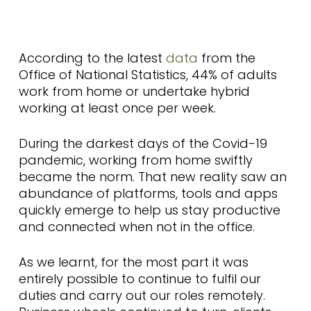
According to the latest
data
from the
Office of National Statistics, 44% of adults
work from home or undertake hybrid
working at least once per week.
During the darkest days of the Covid-19
pandemic, working from home swiftly
became the norm. That new reality saw an
abundance of platforms, tools and apps
quickly emerge to help us stay productive
and connected when not in the office.
As we learnt, for the most part it was
entirely possible to continue to fulfil our
duties and carry out our roles remotely.