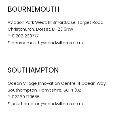
BOURNEMOUTH
Aviation Park West, 111 SmartBase, Target Road
Christchurch, Dorset, BH23 6NW
P:
01202 233777
E:
bournemouth@bondwilliams.co.uk
SOUTHAMPTON
Ocean Village Innovation Centre, 4 Ocean Way,
Southampton, Hampshire, SO14 3JZ
P:
02380 173655
E:
southampton@bondwilliams.co.uk