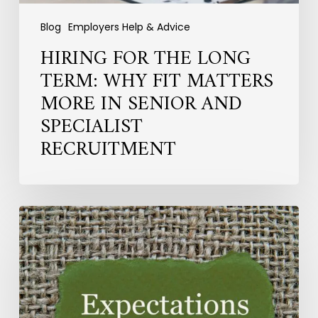
and
Specialist
Blog
Employers Help & Advice
Recruitment
HIRING FOR THE LONG
TERM: WHY FIT MATTERS
MORE IN SENIOR AND
SPECIALIST
RECRUITMENT
What
HR
Professionals
Now
Expect
From
Employers