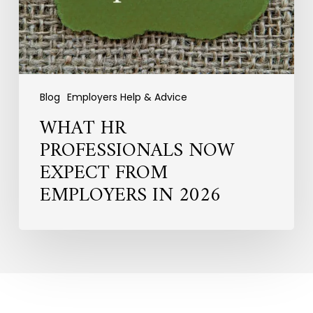
in
2026
Blog
Employers Help & Advice
WHAT HR
PROFESSIONALS NOW
EXPECT FROM
EMPLOYERS IN 2026