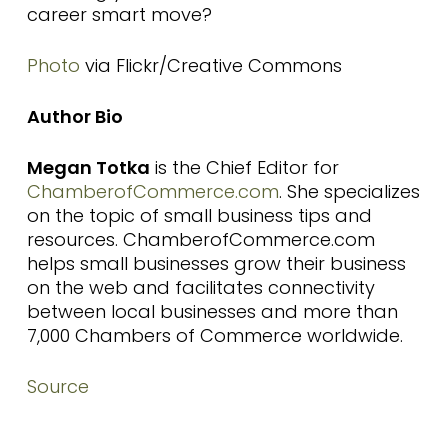
career smart move?
Photo
via Flickr/Creative Commons
Author Bio
Megan Totka
is the Chief Editor for
ChamberofCommerce.com
. She specializes
on the topic of small business tips and
resources. ChamberofCommerce.com
helps small businesses grow their business
on the web and facilitates connectivity
between local businesses and more than
7,000 Chambers of Commerce worldwide.
Source