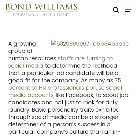
Skip
Men
to
searc
main
content
A growing
group of
human resources
staffs are turning to
social media
to determine the likelihood
that a particular job candidate will be a
good fit for the company. As many as
75
percent of HR professionals peruse social
media accounts
, like Facebook, to scout job
candidates and not just to look for dirty
laundry. Basic personality traits exhibited
through social media can be a stronger
determiner of a person’s success in a
particular company’s culture than an in-