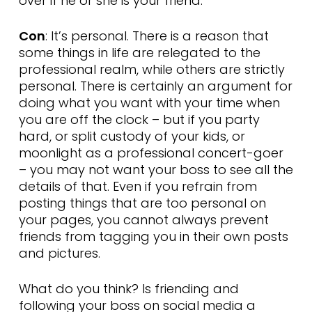
over if he or she is your friend.
Con
: It’s personal. There is a reason that
some things in life are relegated to the
professional realm, while others are strictly
personal. There is certainly an argument for
doing what you want with your time when
you are off the clock – but if you party
hard, or split custody of your kids, or
moonlight as a professional concert-goer
– you may not want your boss to see all the
details of that. Even if you refrain from
posting things that are too personal on
your pages, you cannot always prevent
friends from tagging you in their own posts
and pictures.
What do you think? Is friending and
following your boss on social media a