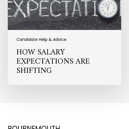
Candidate Help & Advice
HOW SALARY
EXPECTATIONS ARE
SHIFTING
BOURNEMOUTH