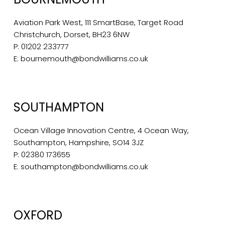
Aviation Park West, 111 SmartBase, Target Road
Christchurch, Dorset, BH23 6NW
P:
01202 233777
E:
bournemouth@bondwilliams.co.uk
SOUTHAMPTON
Ocean Village Innovation Centre, 4 Ocean Way,
Southampton, Hampshire, SO14 3JZ
P:
02380 173655
E:
southampton@bondwilliams.co.uk
OXFORD