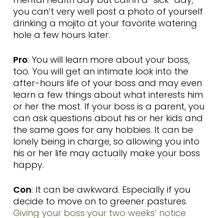
you can’t very well post a photo of yourself
drinking a mojito at your favorite watering
hole a few hours later.
Pro
: You will learn more about your boss,
too. You will get an intimate look into the
after-hours life of your boss and may even
learn a few things about what interests him
or her the most. If your boss is a parent, you
can ask questions about his or her kids and
the same goes for any hobbies. It can be
lonely being in charge, so allowing you into
his or her life may actually make your boss
happy.
Con
: It can be awkward. Especially if you
decide to move on to greener pastures.
Giving your boss your two weeks’ notice