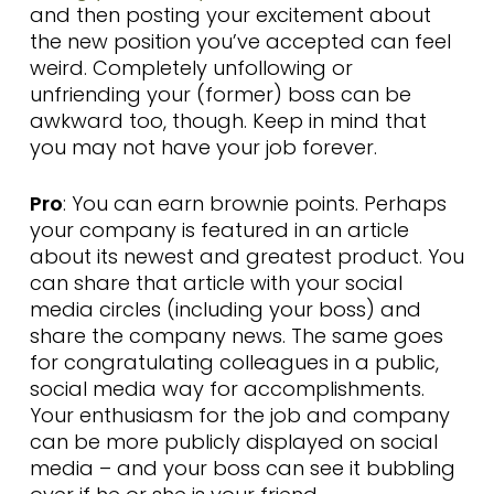
and then posting your excitement about
the new position you’ve accepted can feel
weird. Completely unfollowing or
unfriending your (former) boss can be
awkward too, though. Keep in mind that
you may not have your job forever.
Pro
: You can earn brownie points. Perhaps
your company is featured in an article
about its newest and greatest product. You
can share that article with your social
media circles (including your boss) and
share the company news. The same goes
for congratulating colleagues in a public,
social media way for accomplishments.
Your enthusiasm for the job and company
can be more publicly displayed on social
media – and your boss can see it bubbling