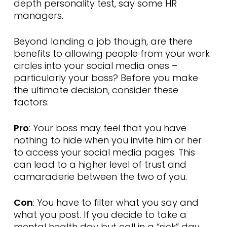
depth personality test, say some HR
managers.
Beyond landing a job though, are there
benefits to allowing people from your work
circles into your social media ones –
particularly your boss? Before you make
the ultimate decision, consider these
factors:
Pro
: Your boss may feel that you have
nothing to hide when you invite him or her
to access your social media pages. This
can lead to a higher level of trust and
camaraderie between the two of you.
Con
: You have to filter what you say and
what you post. If you decide to take a
mental health day but call in a “sick” day,