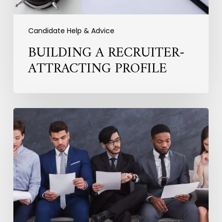
Candidate Help & Advice
BUILDING A RECRUITER-
ATTRACTING PROFILE
Practical
Ways
to
Improve
Your
Interview
Performance