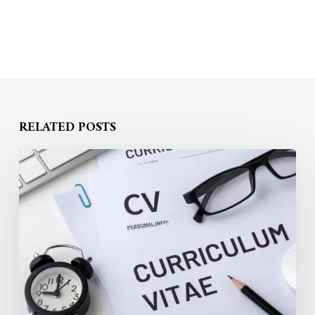
RELATED POSTS
Building
a
Recruiter-
Attracting
Profile