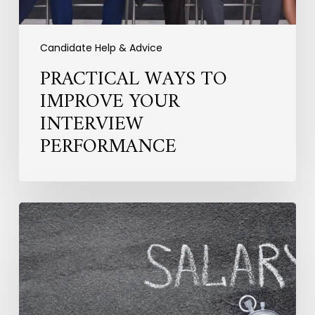
Candidate Help & Advice
PRACTICAL WAYS TO
IMPROVE YOUR
INTERVIEW
PERFORMANCE
How
Salary
Expectations
Are
Shifting