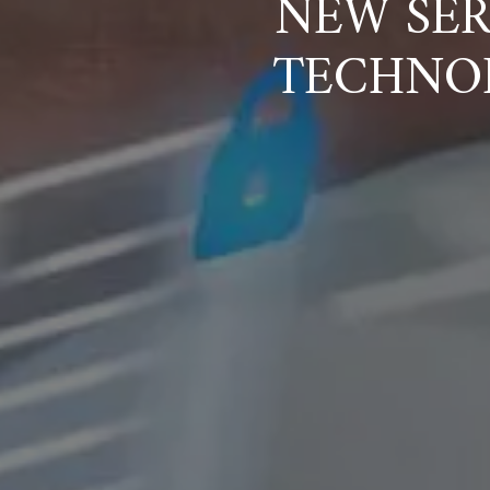
NEW SER
TECHNO