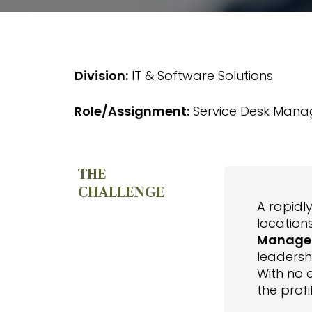
Division:
IT & Software Solutions
Role/Assignment:
Service Desk Mana
THE
CHALLENGE
A rapidl
location
Manage
leadersh
With no 
the profi