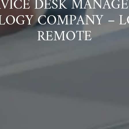
VICE DESK MANAGE
LOGY COMPANY – L
REMOTE