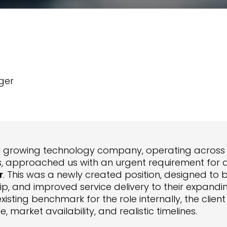
ger
y growing technology company, operating acros
s, approached us with an urgent requirement for 
r
. This was a newly created position, designed to b
ip, and improved service delivery to their expandi
existing benchmark for the role internally, the cli
le, market availability, and realistic timelines.