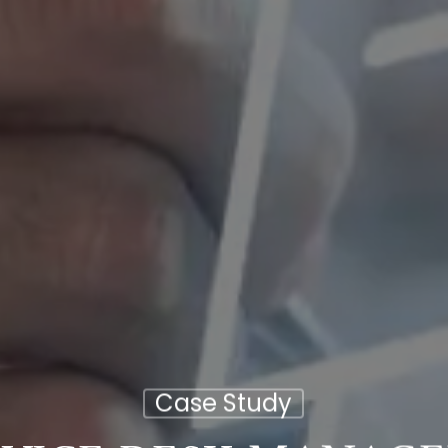
Case Study