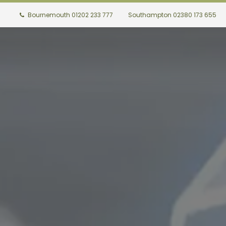
Bournemouth 01202 233 777
Southampton 02380 173 655