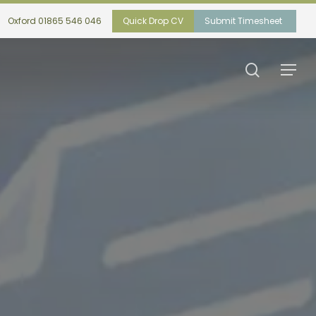
Oxford 01865 546 046
Quick Drop CV
Submit Timesheet
search
Menu