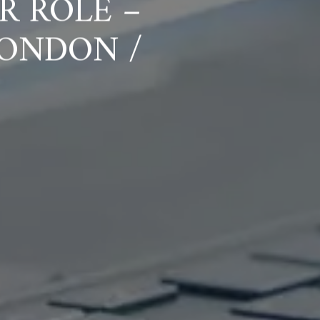
R ROLE –
ONDON /