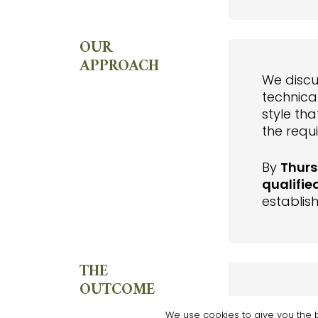
OUR
APPROACH
We discus
technical
style th
the requ
By
Thurs
qualifie
establish
THE
OUTCOME
On
Thur
We use cookies to give you the b