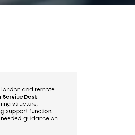
s London and remote
a
Service Desk
ring structure,
ng support function.
ent needed guidance on