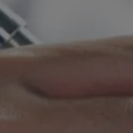
Hit enter to search or ESC to close