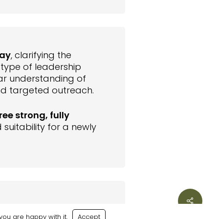
ay
, clarifying the
e type of leadership
ar understanding of
nd targeted outreach.
ree strong, fully
suitability for a newly
Share
mpressed by both the
ou are happy with it.
Accept