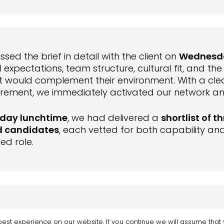
sed the brief in detail with the client on
Wednesd
 expectations, team structure, cultural fit, and th
at would complement their environment. With a cle
irement, we immediately activated our network a
day lunchtime
, we had delivered a
shortlist of th
d candidates
, each vetted for both capability and 
ed role.
sday afternoon
, the client arranged interviews, i
est experience on our website. If you continue we will assume that y