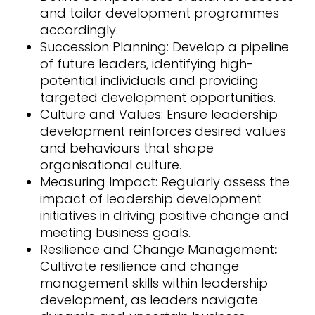
and tailor development programmes
accordingly.
Succession Planning: Develop a pipeline
of future leaders, identifying high-
potential individuals and providing
targeted development opportunities.
Culture and Values: Ensure leadership
development reinforces desired values
and behaviours that shape
organisational culture.
Measuring Impact: Regularly assess the
impact of leadership development
initiatives in driving positive change and
meeting business goals.
Resilience and Change Management
:
Cultivate resilience and change
management skills within leadership
development, as leaders navigate