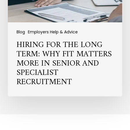
More
in
Senior
and
Specialist
Blog
Employers Help & Advice
Recruitment
HIRING FOR THE LONG
TERM: WHY FIT MATTERS
MORE IN SENIOR AND
SPECIALIST
RECRUITMENT