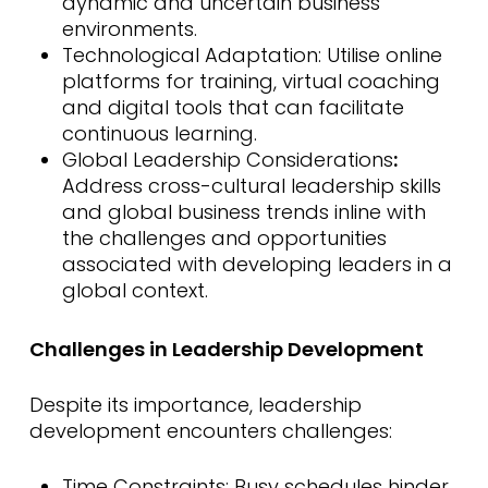
dynamic and uncertain business
environments.
Technological Adaptation: Utilise online
platforms for training, virtual coaching
and digital tools that can facilitate
continuous learning.
Global Leadership Considerations
:
Address cross-cultural leadership skills
and global business trends inline with
the challenges and opportunities
associated with developing leaders in a
global context.
Challenges in Leadership Development
Despite its importance, leadership
development encounters challenges:
Time Constraints: Busy schedules hinder