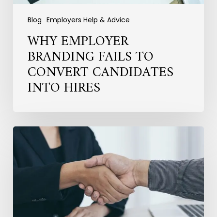
Blog
Employers Help & Advice
WHY EMPLOYER
BRANDING FAILS TO
CONVERT CANDIDATES
INTO HIRES
Hiring
for
the
Long
Term:
Why
Fit
Matters