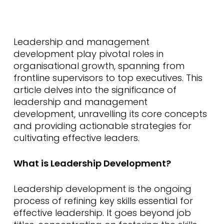
Leadership and management
development play pivotal roles in
organisational growth, spanning from
frontline supervisors to top executives. This
article delves into the significance of
leadership and management
development, unravelling its core concepts
and providing actionable strategies for
cultivating effective leaders.
What is Leadership Development?
Leadership development is the ongoing
process of refining key skills essential for
effective leadership. It goes beyond job