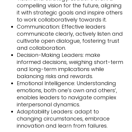
compelling vision for the future, aligning
it with strategic goals and inspire others
to work collaboratively towards it.
Communication: Effective leaders
communicate clearly, actively listen and
cultivate open dialogue, fostering trust
and collaboration.
Decision-Making Leaders: make
informed decisions, weighing short-term
and long-term implications while
balancing risks and rewards.
Emotional Intelligence: Understanding
emotions, both one’s own and others’,
enables leaders to navigate complex
interpersonal dynamics.
Adaptability Leaders: adapt to
changing circumstances, embrace
innovation and learn from failures.