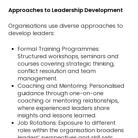
Approaches to Leadership Development
Organisations use diverse approaches to
develop leaders:
Formal Training Programmes:
Structured workshops, seminars and
courses covering strategic thinking,
conflict resolution and team
management.
Coaching and Mentoring: Personalised
guidance through one-on-one
coaching or mentoring relationships,
where experienced leaders share
insights and lessons learned.
Job Rotations: Exposure to different
roles within the organisation broadens
leaders’ perspectives and skill sets.