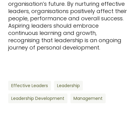
organisation’s future. By nurturing effective
leaders, organisations positively affect their
people, performance and overall success.
Aspiring leaders should embrace
continuous learning and growth,
recognising that leadership is an ongoing
journey of personal development.
Effective Leaders
Leadership
Leadership Development
Management