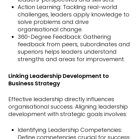
Action Learning: Tackling real-world
challenges, leaders apply knowledge to
solve problems and drive
organisational change.
360-Degree Feedback: Gathering
feedback from peers, subordinates and
superiors helps leaders understand
strengths and areas for improvement.
Linking Leadership Development to
Business Strategy
Effective leadership directly influences
organisational success. Aligning leadership
development with strategic goals involves:
Identifying Leadership Competencies:
Define competencies crucial for success