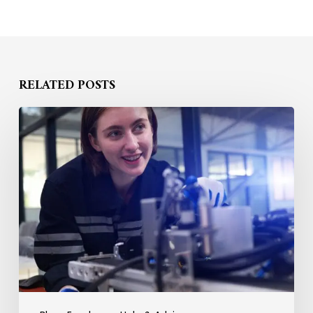
RELATED POSTS
How
to
Compete
for
STEM
Talent
Without
Raising
Salary