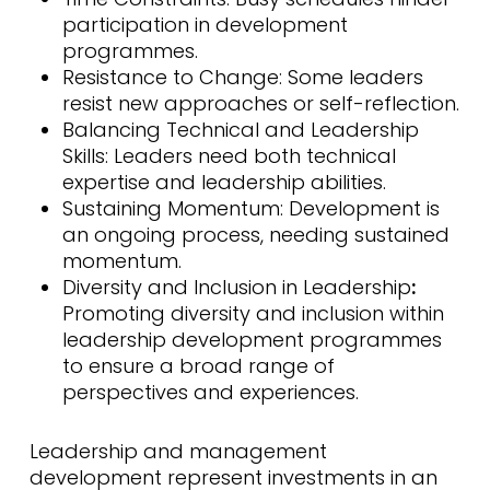
participation in development
programmes.
Resistance to Change: Some leaders
resist new approaches or self-reflection.
Balancing Technical and Leadership
Skills: Leaders need both technical
expertise and leadership abilities.
Sustaining Momentum: Development is
an ongoing process, needing sustained
momentum.
Diversity and Inclusion in Leadership
:
Promoting diversity and inclusion within
leadership development programmes
to ensure a broad range of
perspectives and experiences.
Leadership and management
development represent investments in an