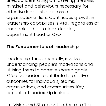
titles, concentrating on fostering the skills,
mindset and behaviours necessary for
effective leadership across all
organisational tiers. Continuous growth in
leadership capabilities is vital, regardless of
one’s role — be it a team leader,
department head or CEO.
The Fundamentals of Leadership
Leadership, fundamentally, involves
understanding people’s motivations and
utilising them to achieve shared goals.
Effective leaders contribute to positive
outcomes for individuals, teams,
organisations, and communities. Key
aspects of leadership include:
Vision and Strategy: Leader’s craft a