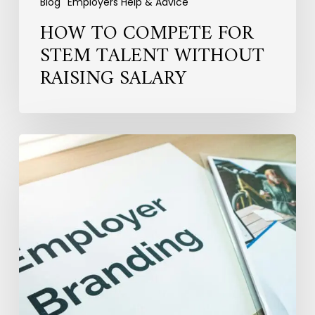
Blog
Employers Help & Advice
HOW TO COMPETE FOR
STEM TALENT WITHOUT
RAISING SALARY
Why
Employer
Branding
Fails
to
Convert
Candidates
into
Hires