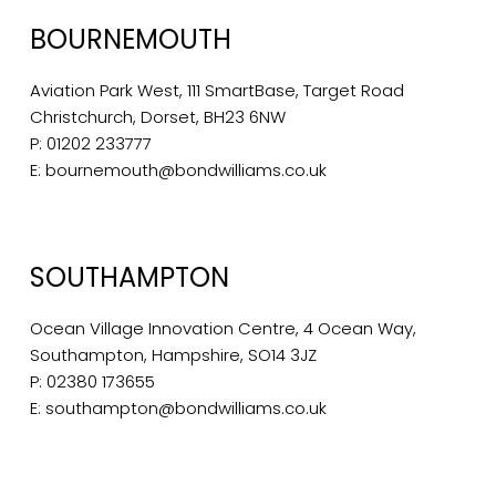
BOURNEMOUTH
Aviation Park West, 111 SmartBase, Target Road
Christchurch, Dorset, BH23 6NW
P:
01202 233777
E:
bournemouth@bondwilliams.co.uk
SOUTHAMPTON
Ocean Village Innovation Centre, 4 Ocean Way,
Southampton, Hampshire, SO14 3JZ
P:
02380 173655
E:
southampton@bondwilliams.co.uk