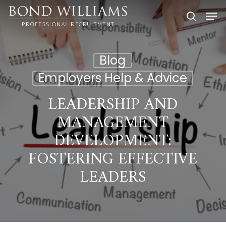
Skip
Men
to
searc
main
content
Blog
Employers Help & Advice
LEADERSHIP AND
MANAGEMENT
DEVELOPMENT:
FOSTERING EFFECTIVE
LEADERS