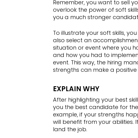
Remember, you want to sell your
overlook the power of soft skil
you a much stronger candidate 
To illustrate your soft skills, 
also select an accomplishment 
situation or event where you had 
and how you had to implement 
event. This way, the hiring man
strengths can make a positive
EXPLAIN WHY
After highlighting your best sk
you the best candidate for the 
example, if your strengths ha
will benefit from your abilities.
land the job.