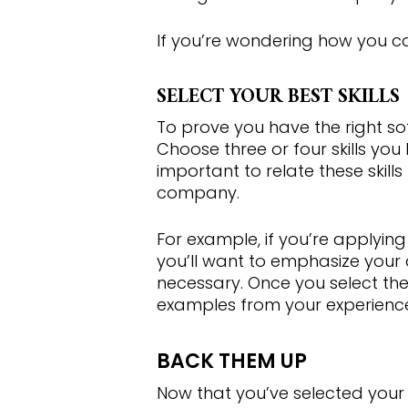
If you’re wondering how you can 
SELECT YOUR BEST SKILLS
Hit enter to search or ESC to close
To prove you have the right soft
Choose three or four skills you
important to relate these skill
company.
For example, if you’re applying
you’ll want to emphasize your a
necessary. Once you select the 
examples from your experienc
BACK THEM UP
Now that you’ve selected your be