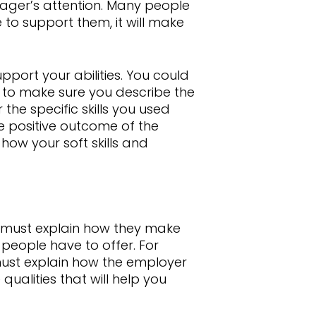
anager’s attention. Many people
 to support them, it will make
upport your abilities. You could
t to make sure you describe the
r the specific skills you used
e positive outcome of the
how your soft skills and
ou must explain how they make
y people have to offer. For
must explain how the employer
e qualities that will help you