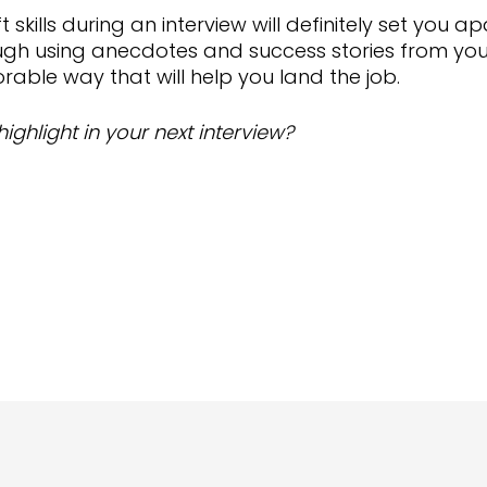
t skills during an interview will definitely set you
ough using anecdotes and success stories from your
morable way that will help you land the job.
highlight in your next interview?