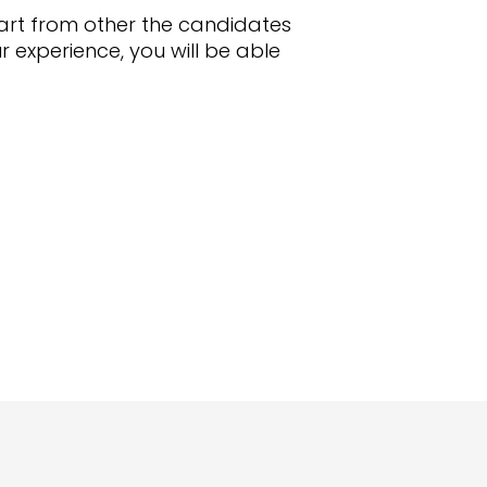
 apart from other the candidates
 experience, you will be able