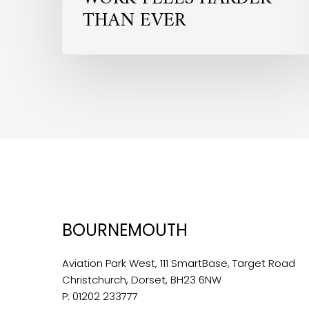
THAN EVER
BOURNEMOUTH
Aviation Park West, 111 SmartBase, Target Road
Christchurch, Dorset, BH23 6NW
P:
01202 233777