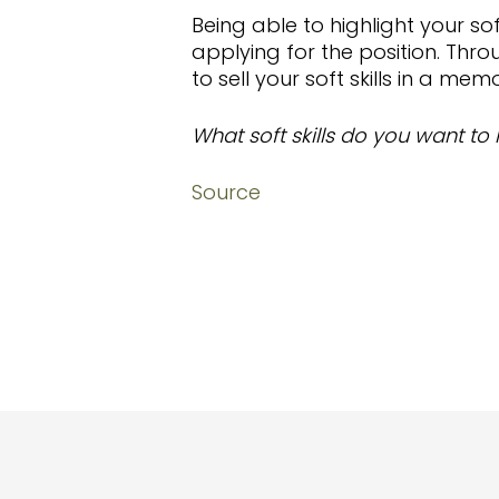
Being able to highlight your sof
applying for the position. Thr
to sell your soft skills in a me
What soft skills do you want to 
Source