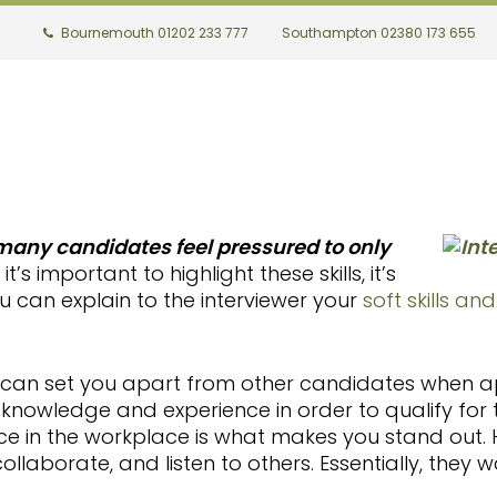
Bournemouth 01202 233 777
Southampton 02380 173 655
 many candidates feel pressured to only
it’s important to highlight these skills, it’s
 can explain to the interviewer your
soft skills an
hat can set you apart from other candidates when ap
knowledge and experience in order to qualify for t
ce in the workplace is what makes you stand out.
collaborate, and listen to others.
Essentially, they w