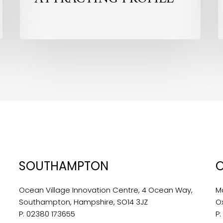
SOUTHAMPTON
Ocean Village Innovation Centre, 4 Ocean Way,
M
Southampton, Hampshire, SO14 3JZ
O
P:
02380 173655
P