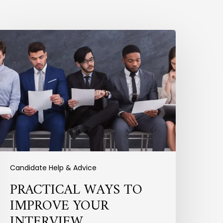
ractical
Ways
o
mprove
our
nterview
erformance
Candidate Help & Advice
PRACTICAL WAYS TO
IMPROVE YOUR
INTERVIEW