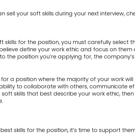
sell your soft skills during your next interview, che
 skills for the position, you must carefully select 
 believe define your work ethic and focus on them du
s to the position you’re applying for, the company’
 for a position where the majority of your work will
bility to collaborate with others, communicate effe
soft skills that best describe your work ethic, th
e.
st skills for the position, it’s time to support the