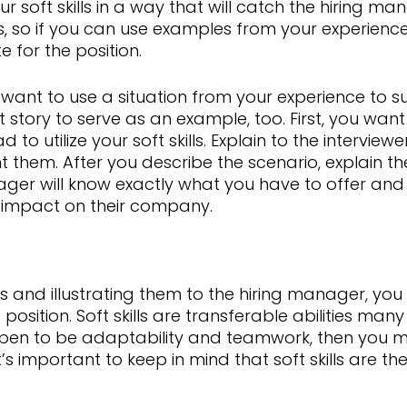
 soft skills in a way that will catch the hiring m
ls, so if you can use examples from your experience
for the position.
you want to use a situation from your experience to s
story to serve as an example, too. First, you wan
to utilize your soft skills. Explain to the interviewe
them. After you describe the scenario, explain th
ager will know exactly what you have to offer and 
 impact on their company.
ills and illustrating them to the hiring manager, y
position. Soft skills are transferable abilities man
ppen to be adaptability and teamwork, then you 
 It’s important to keep in mind that soft skills are th