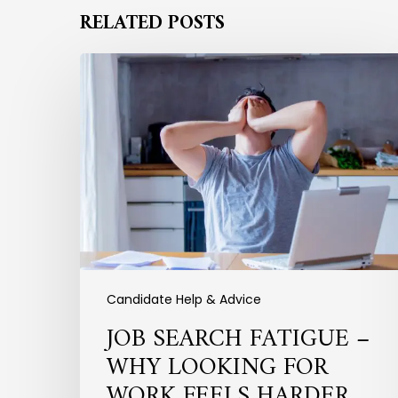
RELATED POSTS
Job
Search
Fatigue
–
Why
Looking
for
Work
Feels
Harder
Than
Ever
Candidate Help & Advice
JOB SEARCH FATIGUE –
WHY LOOKING FOR
WORK FEELS HARDER