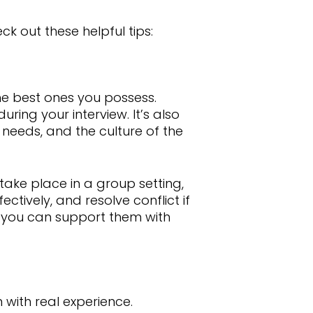
ck out these helpful tips:
the best ones you possess.
ring your interview. It’s also
s needs, and the culture of the
 take place in a group setting,
ctively, and resolve conflict if
en you can support them with
m with real experience.