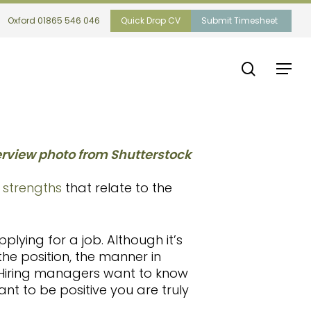
Oxford 01865 546 046
Quick Drop CV
Submit Timesheet
search
Menu
d strengths
that relate to the
plying for a job. Although it’s
he position, the manner in
Hiring managers want to know
ant to be positive you are truly