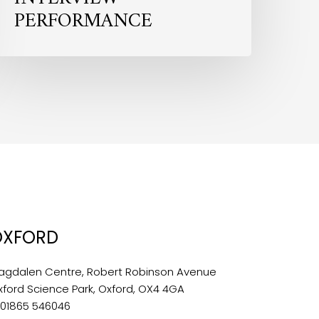
PERFORMANCE
OXFORD
agdalen Centre, Robert Robinson Avenue
xford Science Park, Oxford, OX4 4GA
:
01865 546046