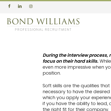
Skip
to
facebook
linkedin
instagram
main
content
During the interview process,
focus on their hard skills.
While 
even more impressive when you
position.
Soft skills are the qualities t
necessary to have the desired 
which you apply your experien
if you have the ability to lead, 
the right fit for their company.