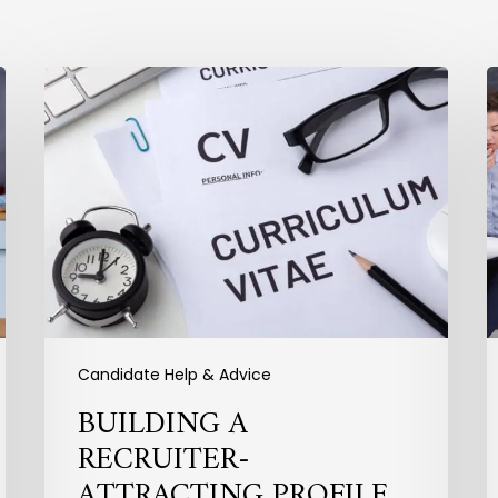
Building
P
a
Recruiter-
t
Attracting
I
Profile
Y
I
P
Candidate Help & Advice
BUILDING A
RECRUITER-
ATTRACTING PROFILE