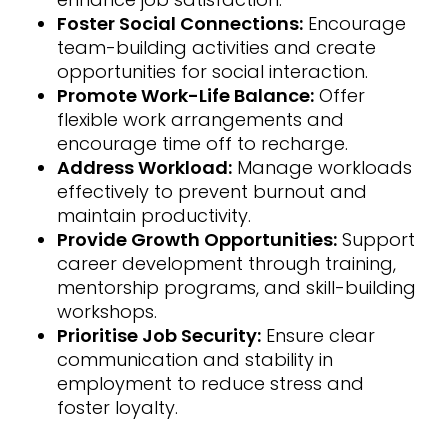
Foster Social Connections:
Encourage
team-building activities and create
opportunities for social interaction.
Promote Work-Life Balance:
Offer
flexible work arrangements and
encourage time off to recharge.
Address Workload:
Manage workloads
effectively to prevent burnout and
maintain productivity.
Provide Growth Opportunities:
Support
career development through training,
mentorship programs, and skill-building
workshops.
Prioritise Job Security:
Ensure clear
communication and stability in
employment to reduce stress and
foster loyalty.