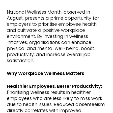
National Wellness Month, observed in
August, presents a prime opportunity for
employers to prioritise employee health
and cultivate a positive workplace
environment. By investing in wellness
initiatives, organisations can enhance
physical and mental well-being, boost
productivity, and increase overall job
satisfaction.
Why Workplace Wellness Matters
Healthier Employees, Better Productivity:
Prioritising wellness results in healthier
employees who are less likely to miss work
due to health issues. Reduced absenteeism
directly correlates with improved