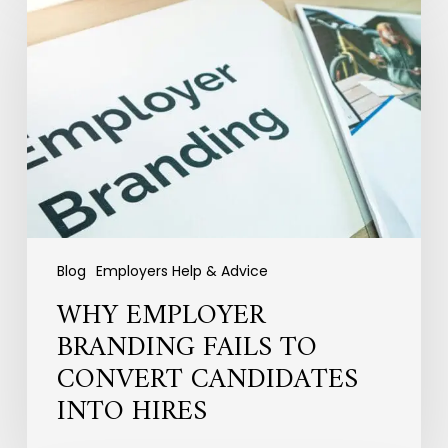
Employer
Branding
Fails
to
Convert
Candidates
into
Hires
Blog
Employers Help & Advice
WHY EMPLOYER
BRANDING FAILS TO
CONVERT CANDIDATES
INTO HIRES