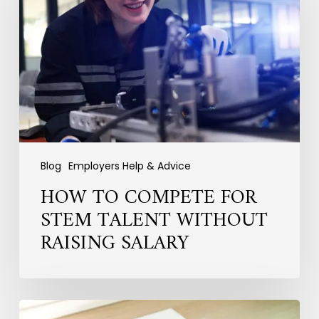
for
STEM
Talent
Without
Raising
Salary
Blog
Employers Help & Advice
HOW TO COMPETE FOR
STEM TALENT WITHOUT
RAISING SALARY
Why