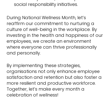
social responsibility initiatives.
During National Wellness Month, let’s
reaffirm our commitment to nurturing a
culture of well-being in the workplace. By
investing in the health and happiness of our
employees, we create an environment
where everyone can thrive professionally
and personally.
By implementing these strategies,
organisations not only enhance employee
satisfaction and retention but also foster a
more resilient and productive workforce.
Together, let’s make every month a
celebration of wellness!