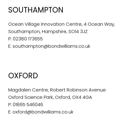
SOUTHAMPTON
Ocean Village Innovation Centre, 4 Ocean Way,
Southampton, Hampshire, SO14 3JZ
P:
02380 173655
E:
southampton@bondwilliams.co.uk
OXFORD
Magdalen Centre, Robert Robinson Avenue
Oxford Science Park, Oxford, OX4 4GA
P:
01865 546046
E:
oxford@bondwilliams.co.uk