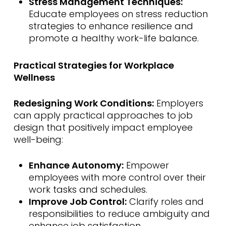
Stress Management Techniques:
Educate employees on stress reduction
strategies to enhance resilience and
promote a healthy work-life balance.
Practical Strategies for Workplace
Wellness
Redesigning Work Conditions:
Employers
can apply practical approaches to job
design that positively impact employee
well-being:
Enhance Autonomy:
Empower
employees with more control over their
work tasks and schedules.
Improve Job Control:
Clarify roles and
responsibilities to reduce ambiguity and
enhance job satisfaction.