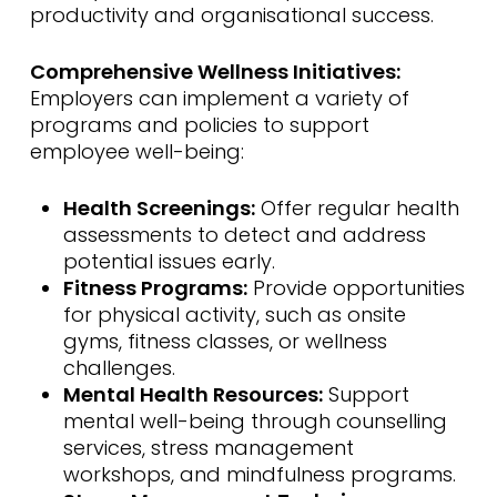
productivity and organisational success.
Comprehensive Wellness Initiatives:
Employers can implement a variety of
programs and policies to support
employee well-being:
Health Screenings:
Offer regular health
assessments to detect and address
potential issues early.
Fitness Programs:
Provide opportunities
for physical activity, such as onsite
gyms, fitness classes, or wellness
challenges.
Mental Health Resources:
Support
mental well-being through counselling
services, stress management
workshops, and mindfulness programs.