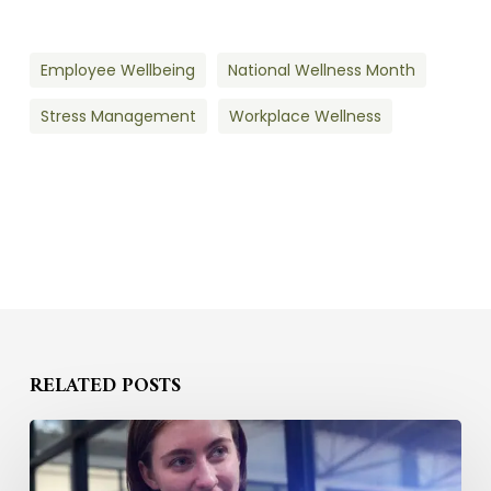
Employee Wellbeing
National Wellness Month
Stress Management
Workplace Wellness
RELATED POSTS
How
to
Compete