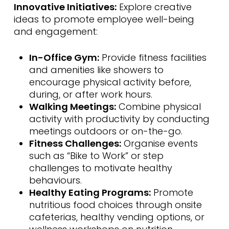
Innovative Initiatives:
Explore creative
ideas to promote employee well-being
and engagement:
In-Office Gym:
Provide fitness facilities
and amenities like showers to
encourage physical activity before,
during, or after work hours.
Walking Meetings:
Combine physical
activity with productivity by conducting
meetings outdoors or on-the-go.
Fitness Challenges:
Organise events
such as “Bike to Work” or step
challenges to motivate healthy
behaviours.
Healthy Eating Programs:
Promote
nutritious food choices through onsite
cafeterias, healthy vending options, or