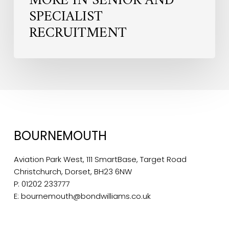
MORE IN SENIOR AND
SPECIALIST
RECRUITMENT
BOURNEMOUTH
Aviation Park West, 111 SmartBase, Target Road
Christchurch, Dorset, BH23 6NW
P:
01202 233777
E:
bournemouth@bondwilliams.co.uk