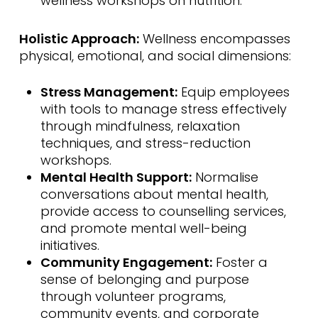
wellness workshops on nutrition.
Holistic Approach:
Wellness encompasses
physical, emotional, and social dimensions:
Stress Management:
Equip employees
with tools to manage stress effectively
through mindfulness, relaxation
techniques, and stress-reduction
workshops.
Mental Health Support:
Normalise
conversations about mental health,
provide access to counselling services,
and promote mental well-being
initiatives.
Community Engagement:
Foster a
sense of belonging and purpose
through volunteer programs,
community events, and corporate