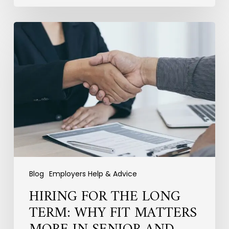
Hiring
for
the
Long
Term:
Why
Fit
Matters
More
in
Senior
and
Specialist
Blog
Employers Help & Advice
Recruitment
HIRING FOR THE LONG
TERM: WHY FIT MATTERS