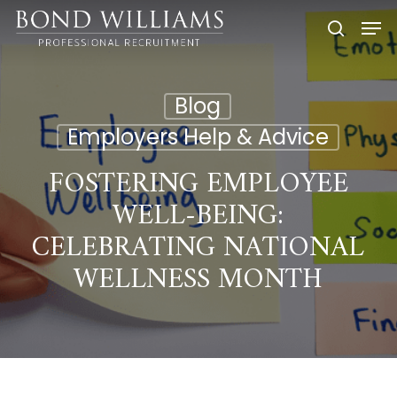
Skip
Men
to
searc
main
content
Blog
Employers Help & Advice
FOSTERING EMPLOYEE
WELL-BEING:
CELEBRATING NATIONAL
WELLNESS MONTH