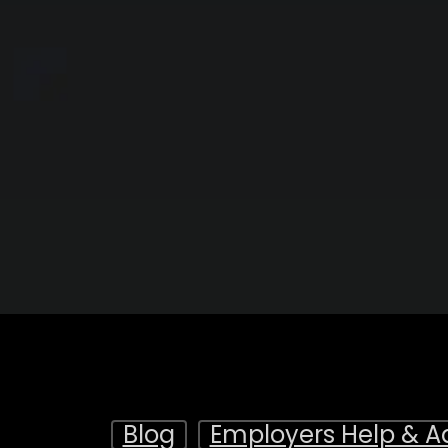
Blog
Employers Help & A