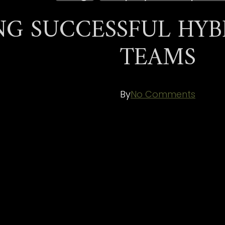
NG SUCCESSFUL HYB
TEAMS
By
No Comments