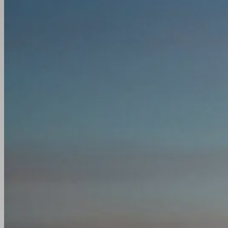
Hit enter to search or ESC to close