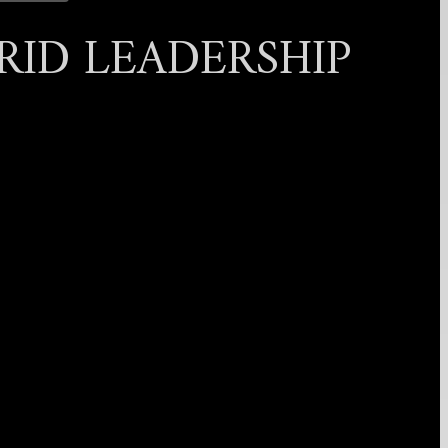
RID LEADERSHIP