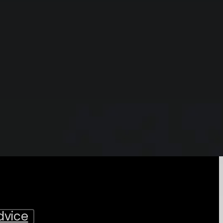
dvice