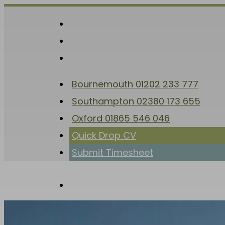
Skip
to
facebook
main
linkedin
content
instagram
Bournemouth 01202 233 777
Southampton 02380 173 655
Oxford 01865 546 046
Quick Drop CV
Submit Timesheet