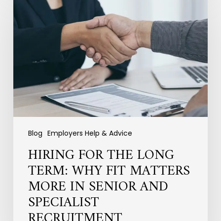
for
the
Long
Term:
Why
Fit
Matters
More
in
Senior
and
Specialist
Blog
Employers Help & Advice
Recruitment
HIRING FOR THE LONG
TERM: WHY FIT MATTERS
MORE IN SENIOR AND
SPECIALIST
RECRUITMENT