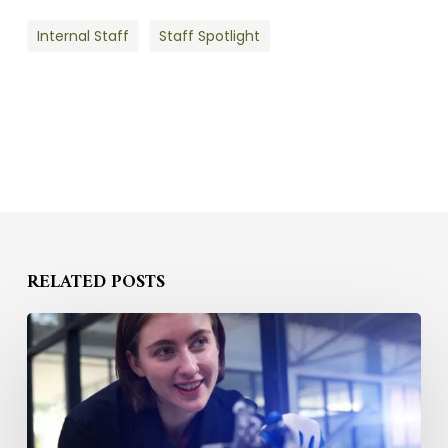
Internal Staff
Staff Spotlight
RELATED POSTS
How
to
Compete
for
STEM
Talent