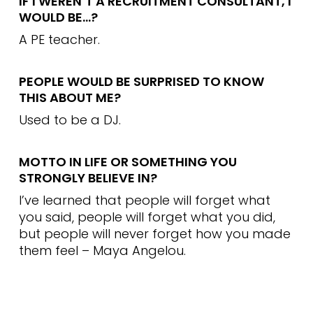
IF I WEREN’T A RECRUITMENT CONSULTANT, I
WOULD BE…?
A PE teacher.
PEOPLE WOULD BE SURPRISED TO KNOW
THIS ABOUT ME?
Used to be a DJ.
MOTTO IN LIFE OR SOMETHING YOU
STRONGLY BELIEVE IN?
I’ve learned that people will forget what
you said, people will forget what you did,
but people will never forget how you made
them feel – Maya Angelou.