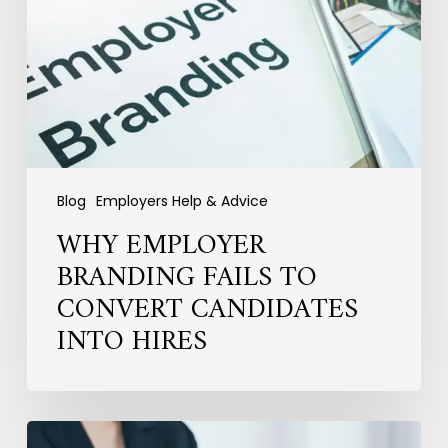
to
Convert
Candidates
into
Hires
Blog
Employers Help & Advice
WHY EMPLOYER
BRANDING FAILS TO
CONVERT CANDIDATES
INTO HIRES
Hiring