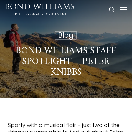
Skip
Men
to
searc
main
content
Blog
BOND WILLIAMS STAFF
SPOTLIGHT – PETER
KNIBBS
Sporty with a musical flair – just two of the