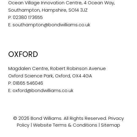
Ocean Village Innovation Centre, 4 Ocean Way,
Southampton, Hampshire, SO14 3JZ
P:
02380 173655
E:
southampton@bondwilliams.co.uk
OXFORD
Magdalen Centre, Robert Robinson Avenue
Oxford Science Park, Oxford, OX4 4GA
P:
01865 546046
E:
oxford@bondwilliams.co.uk
© 2026 Bond Williams. All Rights Reserved.
Privacy
Policy
|
Website Terms & Conditions
|
Sitemap