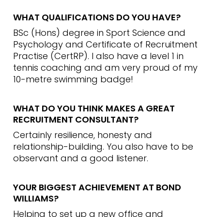
WHAT QUALIFICATIONS DO YOU HAVE?
BSc (Hons) degree in Sport Science and
Psychology and Certificate of Recruitment
Practise (CertRP). I also have a level 1 in
tennis coaching and am very proud of my
10-metre swimming badge!
WHAT DO YOU THINK MAKES A GREAT
RECRUITMENT CONSULTANT?
Certainly resilience, honesty and
relationship-building. You also have to be
observant and a good listener.
YOUR BIGGEST ACHIEVEMENT AT BOND
WILLIAMS?
Helping to set up a new office and