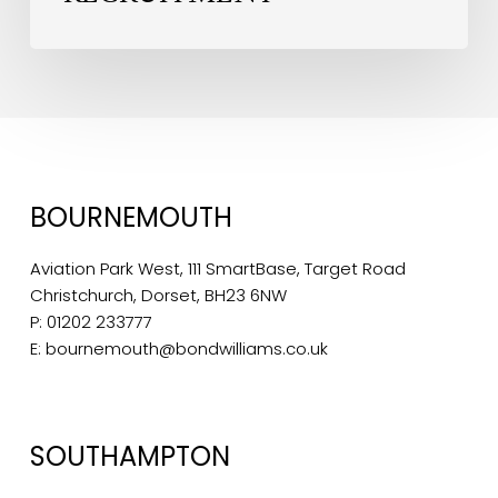
BOURNEMOUTH
Aviation Park West, 111 SmartBase, Target Road
Christchurch, Dorset, BH23 6NW
P:
01202 233777
E:
bournemouth@bondwilliams.co.uk
SOUTHAMPTON