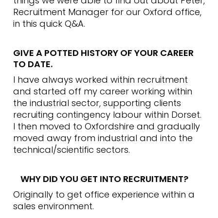
things we were able to find out about Peter,
Recruitment Manager for our Oxford office,
in this quick Q&A.
GIVE A POTTED HISTORY OF YOUR CAREER
TO DATE.
I have always worked within recruitment
and started off my career working within
the industrial sector, supporting clients
recruiting contingency labour within Dorset.
I then moved to Oxfordshire and gradually
moved away from industrial and into the
technical/scientific sectors.
WHY DID YOU GET INTO RECRUITMENT?
Originally to get office experience within a
sales environment.