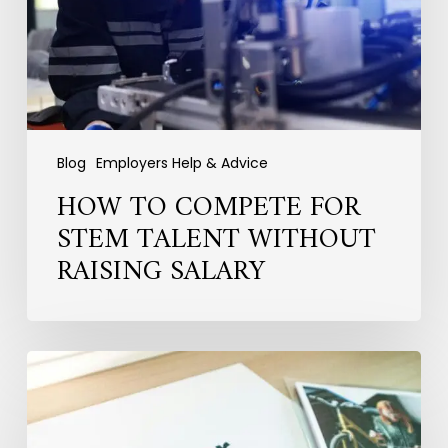
Without
Raising
Salary
Blog
Employers Help & Advice
HOW TO COMPETE FOR
STEM TALENT WITHOUT
RAISING SALARY
Why
Employer
Branding
Fails