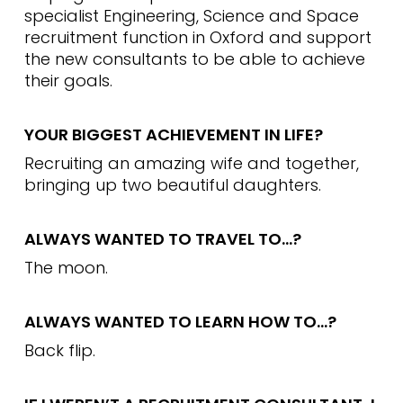
specialist Engineering, Science and Space
recruitment function in Oxford and support
the new consultants to be able to achieve
their goals.
YOUR BIGGEST ACHIEVEMENT IN LIFE?
Recruiting an amazing wife and together,
bringing up two beautiful daughters.
ALWAYS WANTED TO TRAVEL TO…?
The moon.
ALWAYS WANTED TO LEARN HOW TO…?
Back flip.