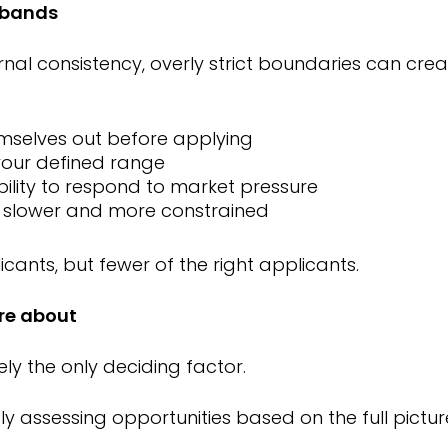
y bands
rnal consistency, overly strict boundaries can crea
mselves out before applying
 your defined range
ility to respond to market pressure
 slower and more constrained
licants, but fewer of the right applicants.
re about
rely the only deciding factor.
 assessing opportunities based on the full picture