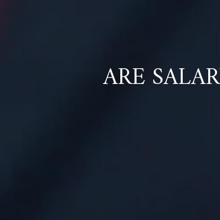
ARE SALA