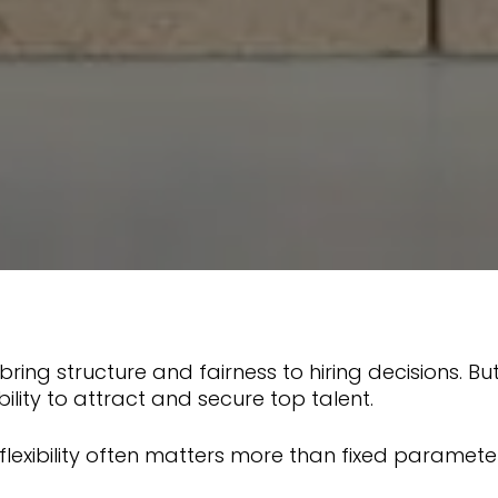
ring structure and fairness to hiring decisions. B
bility to attract and secure top talent.
 flexibility often matters more than fixed paramete