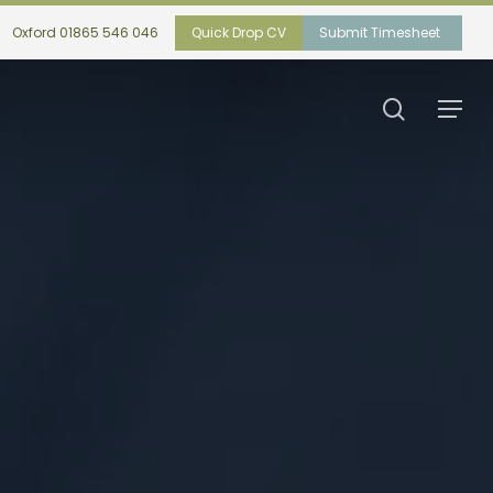
Oxford 01865 546 046
Quick Drop CV
Submit Timesheet
search
Menu