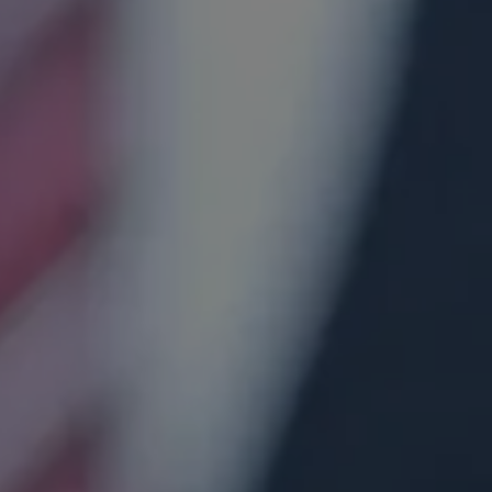
Hit enter to search or ESC to close