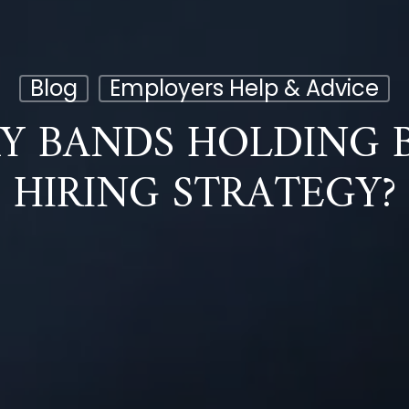
Blog
Employers Help & Advice
RY BANDS HOLDING 
HIRING STRATEGY?