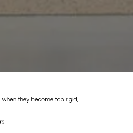
ut when they become too rigid,
rs.