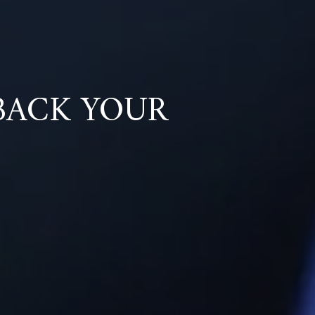
BACK YOUR