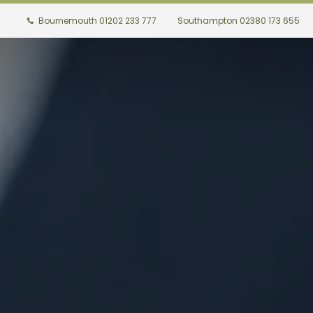
Bournemouth 01202 233 777
Southampton 02380 173 655