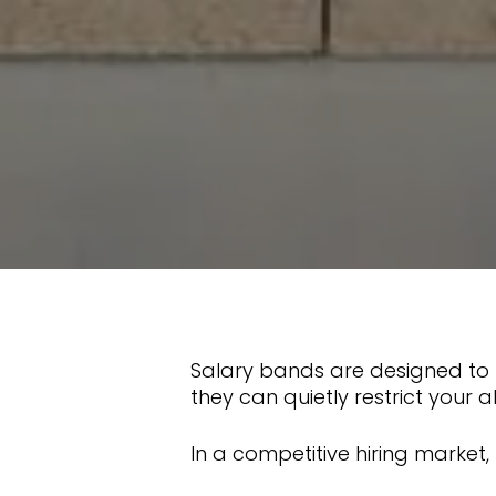
Salary bands are designed to b
they can quietly restrict your a
In a competitive hiring market,