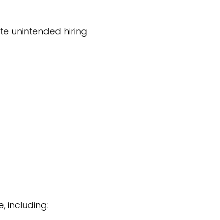
te unintended hiring
, including: