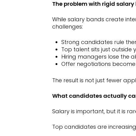
The problem with rigid salar
While salary bands create inte
challenges:
Strong candidates rule the
Top talent sits just outside
Hiring managers lose the ab
Offer negotiations become
The result is not just fewer app
What candidates actually ca
Salary is important, but it is ra
Top candidates are increasingly