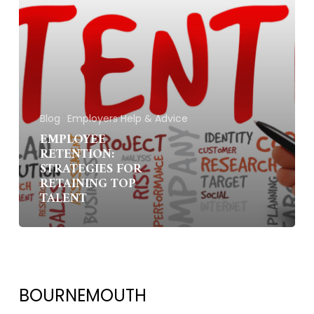
Blog
Employers Help & Advice
EMPLOYEE
RETENTION:
STRATEGIES FOR
RETAINING TOP
TALENT
BOURNEMOUTH