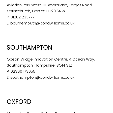
Aviation Park West, 111 SmartBase, Target Road
Christchurch, Dorset, BH23 6NW
P:
01202 233777
E:
bournemouth@bondwilliams.co.uk
SOUTHAMPTON
Ocean Village Innovation Centre, 4 Ocean Way,
Southampton, Hampshire, SO14 3JZ
P:
02380 173655
E:
southampton@bondwilliams.co.uk
OXFORD