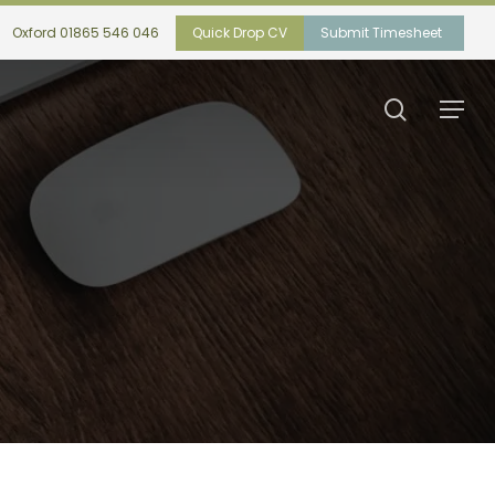
Oxford 01865 546 046
Quick Drop CV
Submit Timesheet
search
Menu