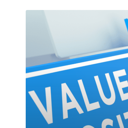
Effective
Employee
Value
Proposition
(EVP)