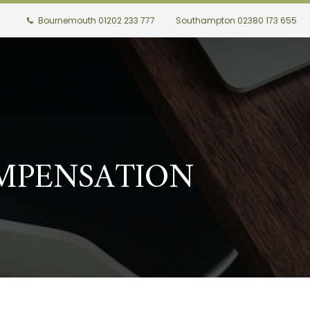
Bournemouth 01202 233 777
Southampton 02380 173 655
MPENSATION