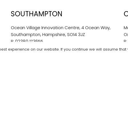
SOUTHAMPTON
Ocean Village Innovation Centre, 4 Ocean Way,
M
Southampton, Hampshire, SO14 3JZ
O
P:
02380 173655
P
E:
southampton@bondwilliams.co.uk
E:
est experience on our website. If you continue we will assume that y
ams. All Rights Reserved.
Privacy Policy
|
Website Terms & Con
twitter
facebook
linkedin
instagram
Recsites
Made with ❤️ by