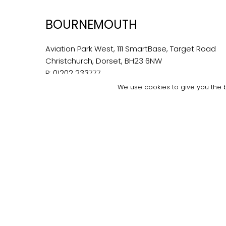
BOURNEMOUTH
Aviation Park West, 111 SmartBase, Target Road
Christchurch, Dorset, BH23 6NW
P:
01202 233777
E:
bournemouth@bondwilliams.co.uk
We use cookies to give you the b
© 2026 Bond Willi