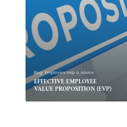
Blog
Employers Help & Advice
EFFECTIVE EMPLOYEE
VALUE PROPOSITION (EVP)