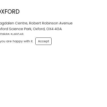
OXFORD
agdalen Centre, Robert Robinson Avenue
xford Science Park, Oxford, OX4 4GA
:
01865 546046
oxford@bondwilliams.co.uk
ou are happy with it.
Accept
ditions
|
Sitemap