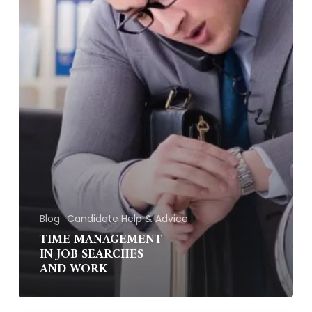
Blog
Candidate Help & Advice
TIME MANAGEMENT
IN JOB SEARCHES
AND WORK