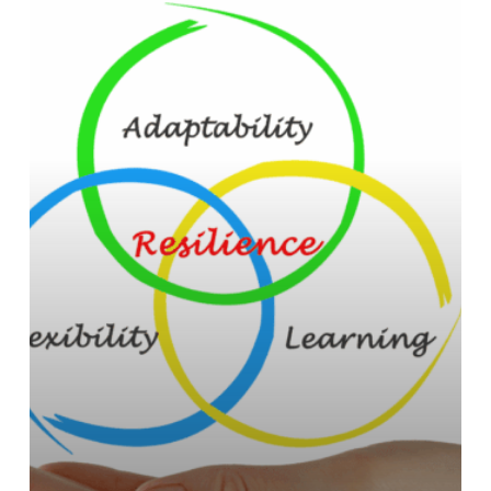
Building
Resilience
in
Your
Career:
Strategies
for
Long-
Term
Success