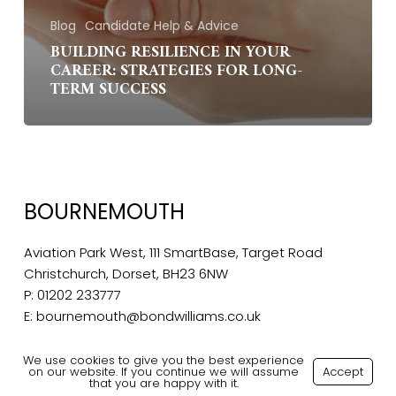
Blog
Candidate Help & Advice
BUILDING RESILIENCE IN YOUR
CAREER: STRATEGIES FOR LONG-
TERM SUCCESS
BOURNEMOUTH
Aviation Park West, 111 SmartBase, Target Road
Christchurch, Dorset, BH23 6NW
P:
01202 233777
E:
bournemouth@bondwilliams.co.uk
We use cookies to give you the best experience
on our website. If you continue we will assume
Accept
that you are happy with it.