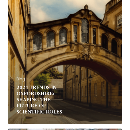
of
Scientific
Roles
Blog
2024 TRENDS IN
OXFORDSHIRE:
SHAPING THE
FUTURE OF
SCIENTIFIC ROLES