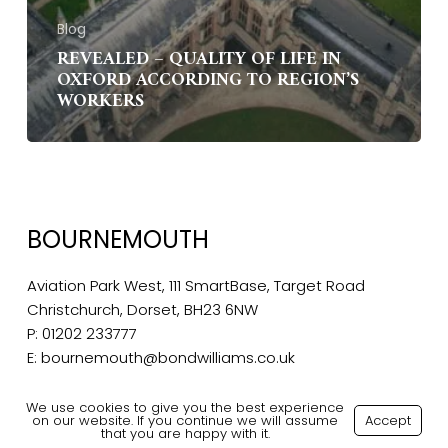
Blog
REVEALED – QUALITY OF LIFE IN
OXFORD ACCORDING TO REGION’S
WORKERS
BOURNEMOUTH
Aviation Park West, 111 SmartBase, Target Road
Christchurch, Dorset, BH23 6NW
P:
01202 233777
E:
bournemouth@bondwilliams.co.uk
We use cookies to give you the best experience
on our website. If you continue we will assume
Accept
that you are happy with it.