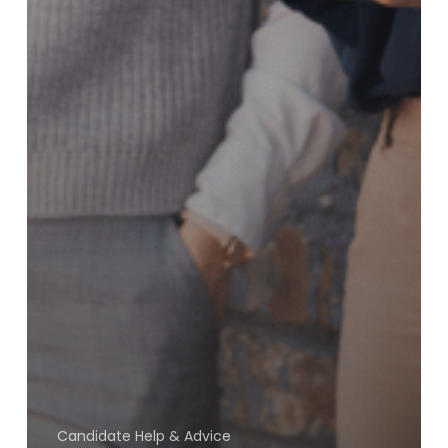
Candidate Help & Advice