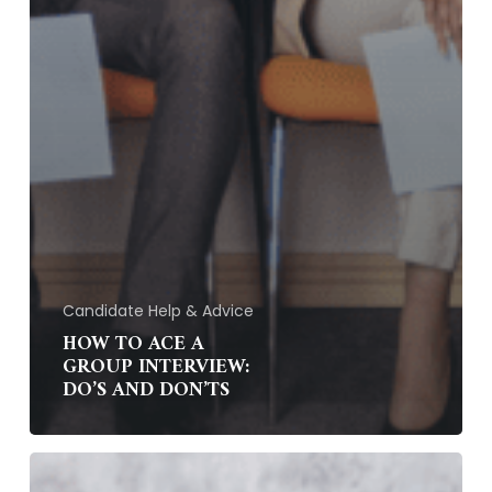
Candidate Help & Advice
HOW TO ACE A
GROUP INTERVIEW:
DO’S AND DON’TS
How
Can