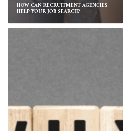
HOW CAN RECRUITMENT AGENCIES
HELP YOUR JOB SEARCH?
Why
Choose
Bond
Williams
as
Your
Specialist
Job
Search
Partner