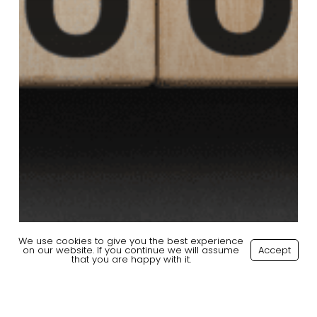
We use cookies to give you the best experience
on our website. If you continue we will assume
Accept
that you are happy with it.