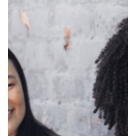
Recruitment
Agencies
Help
Your
Job
Search?