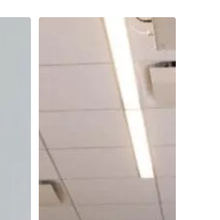
Hiring
and
Retaining
Different
Generations