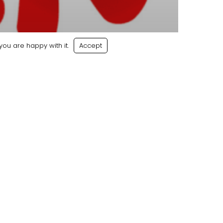
ou are happy with it.
Accept