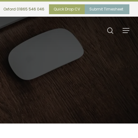
Oxford 01865 546 046
Quick Drop CV
Submit Timesheet
search
Menu