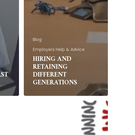
Blog
Employers Help & Advice
HIRING AND
RETAINING
RST
DIFFERENT
GENERATIONS