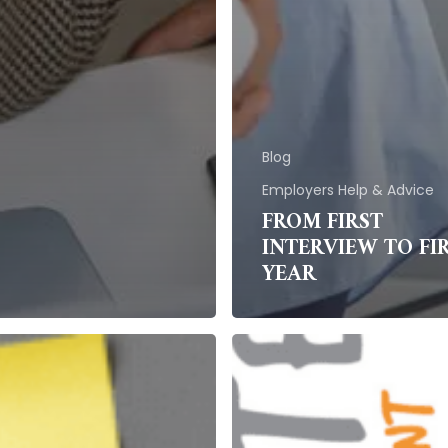
Blog
Employers Help & Advice
FROM FIRST
INTERVIEW TO FI
YEAR
Employee
Retention:
sational
Strategies
e
for
Retaining