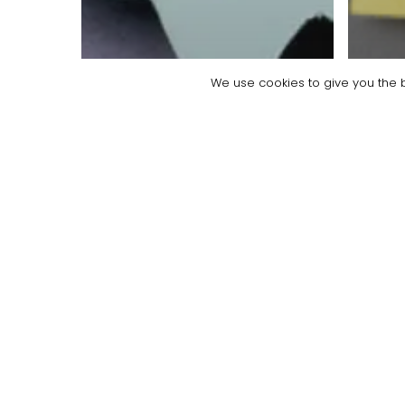
We use cookies to give you the b
Blog
Empl