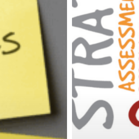
tment
Top
Talent
ion?