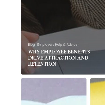
Blog
Employers Help & Advice
WHY EMPLOYEE BENEFITS
DRIVE ATTRACTION AND
RETENTION
Making
How
the
Does
Most
Organi
of
Cultur
Employee
Affect