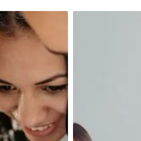
From
First
Interview
to
First
Year