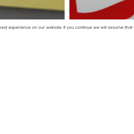
est experience on our website. If you continue we will assume that y
oyers Help & Advice