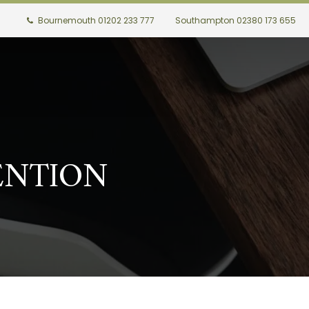
Bournemouth 01202 233 777
Southampton 02380 173 655
ENTION