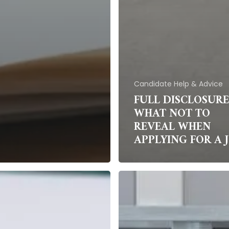
Candidate Help & Advice
FULL DISCLOSURE
WHAT NOT TO
REVEAL WHEN
APPLYING FOR A 
Science
g
fiction
is
becoming
science