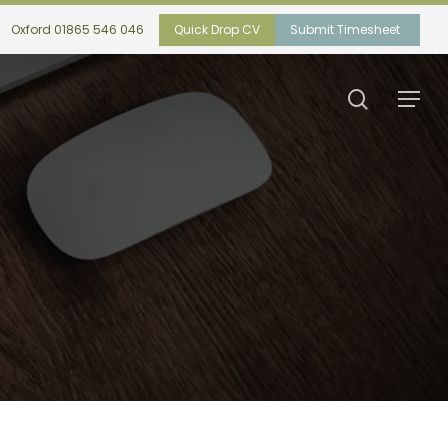
Oxford 01865 546 046
Quick Drop CV
Submit Timesheet
search
Menu