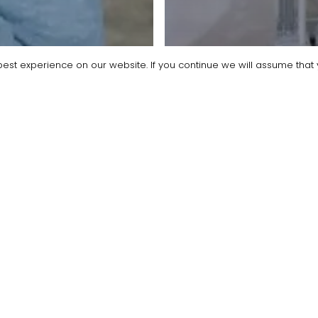
est experience on our website. If you continue we will assume that y