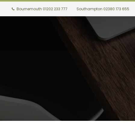
Bournemouth 01202 233 777
Southampton 02380 173 655