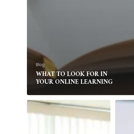
Blog
WHAT TO LOOK FOR IN
YOUR ONLINE LEARNING
How
Stress-
to
bustin
perfect
tips
your
for
presentation
home