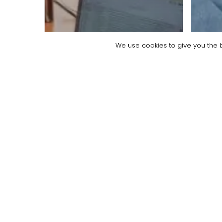
We use cookies to give you the b