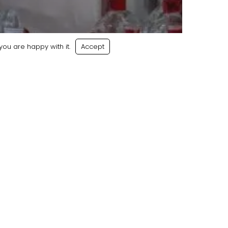
ou are happy with it.
Accept