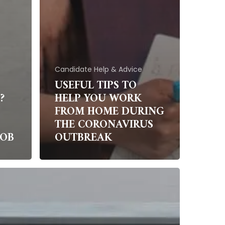
Candidate Help & Advice
USEFUL TIPS TO
?
HELP YOU WORK
FROM HOME DURING
THE CORONAVIRUS
JOB
OUTBREAK