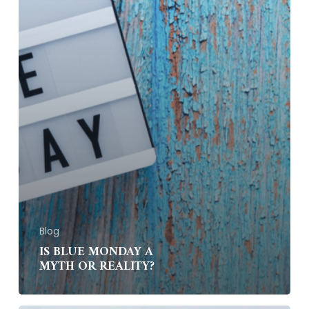
Blog
IS BLUE MONDAY A
MYTH OR REALITY?