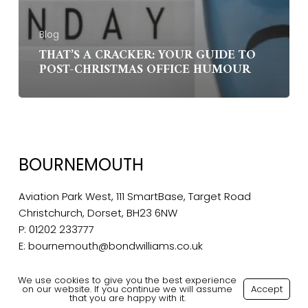
Blog
THAT’S A CRACKER: YOUR GUIDE TO
POST-CHRISTMAS OFFICE HUMOUR
BOURNEMOUTH
Aviation Park West, 111 SmartBase, Target Road
Christchurch, Dorset, BH23 6NW
P:
01202 233777
E:
bournemouth@bondwilliams.co.uk
We use cookies to give you the best experience
on our website. If you continue we will assume
Accept
that you are happy with it.