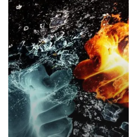
Combining
corporate
finance
skills
with
entrepreneurial
spirit