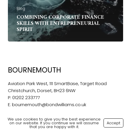
Blog
COMBINING CORPORATE FINANCE
SKILLS WITH ENTREPRENEURIAL
SPIRIT
BOURNEMOUTH
Aviation Park West, 111 SmartBase, Target Road
Christchurch, Dorset, BH23 6NW
P:
01202 233777
E:
bournemouth@bondwilliams.co.uk
We use cookies to give you the best experience
on our website. If you continue we will assume
Accept
that you are happy with it.