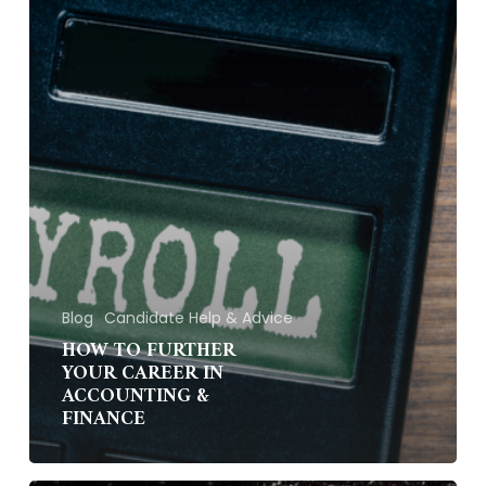
&
Finance
Blog
Candidate Help & Advice
HOW TO FURTHER
YOUR CAREER IN
ACCOUNTING &
FINANCE