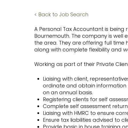
Hit enter to search or ESC to close
< Back to Job Search
A Personal Tax Accountant is being re
Bournemouth. The company is well es
the area. They are offering full ti
along with complete flexibility and 
Working as part of their Private Client
Liaising with client, representativ
ordinate and obtain informatio
on an annual basis.
Registering clients for self asses
Complete self assessment returns 
Liaising with HMRC to ensure cor
Ensure tax liabilities advised to c
Provide basic in house training 