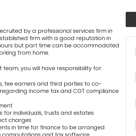
cruited by a professional services firm in
tablished firm with a good reputation in
me hours but part time can be accommodated
working from home.
 team, you will have responsibility for:
es, fee earners and third parties to co-
n regarding income tax and CGT compliance
sment
for individuals, trusts and estates
rect charges
lients in time for finance to be arranged
on computations and tax software