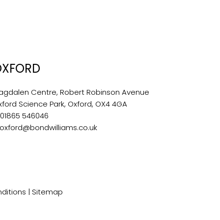
OXFORD
agdalen Centre, Robert Robinson Avenue
xford Science Park, Oxford, OX4 4GA
:
01865 546046
oxford@bondwilliams.co.uk
ditions
|
Sitemap