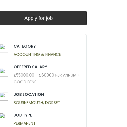
CATEGORY
ACCOUNTING & FINANCE
OFFERED SALARY
£55000.00 - £60000 PER ANNUM +
GOOD BENS
JOB LOCATION
BOURNEMOUTH, DORSET
JOB TYPE
PERMANENT