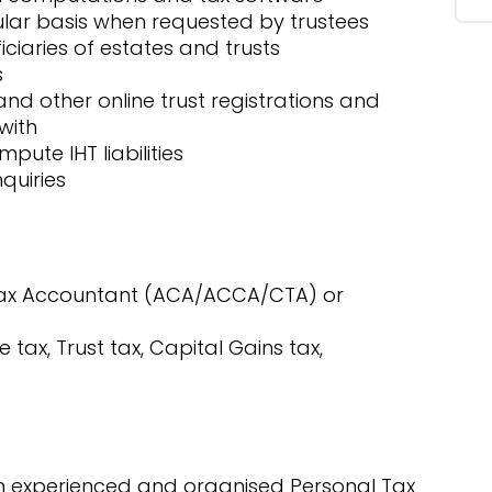
ular basis when requested by trustees
iciaries of estates and trusts
s
nd other online trust registrations and
with
pute IHT liabilities
quiries
 Tax Accountant (ACA/ACCA/CTA) or
 tax, Trust tax, Capital Gains tax,
 an experienced and organised Personal Tax