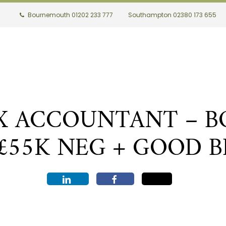
Bournemouth 01202 233 777
Southampton 02380 173 655
AX ACCOUNTANT – 
C£55K NEG + GOOD B