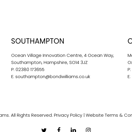
SOUTHAMPTON
Ocean Village Innovation Centre, 4 Ocean Way,
M
Southampton, Hampshire, SO14 3JZ
O
P:
02380 173655
P
E:
southampton@bondwilliams.co.uk
E:
ams. All Rights Reserved.
Privacy Policy
|
Website Terms & Con
twitter
facebook
linkedin
instagram