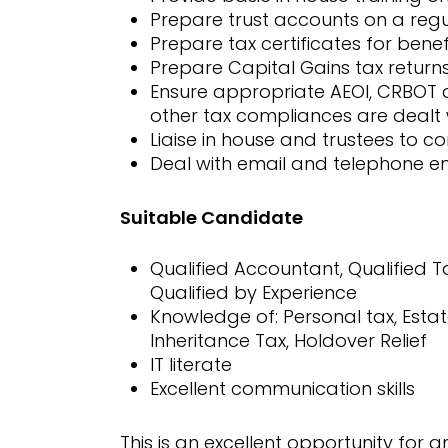
Prepare trust accounts on a reg
Prepare tax certificates for benef
Prepare Capital Gains tax return
Ensure appropriate AEOI, CRBOT a
other tax compliances are dealt 
Liaise in house and trustees to com
Deal with email and telephone en
Suitable Candidate
Qualified Accountant, Qualified
Qualified by Experience
Knowledge of: Personal tax, Estate
Inheritance Tax, Holdover Relief
IT literate
Excellent communication skills
This is an excellent opportunity for