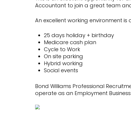
Accountant to join a great team a
An excellent working environment is o
25 days holiday + birthday
Medicare cash plan
Cycle to Work
On site parking
Hybrid working
Social events
Bond Williams Professional Recruit
operate as an Employment Business