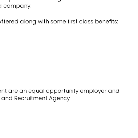
nd company.
ffered along with some first class benefits:
ment are an equal opportunity employer and
 and Recruitment Agency