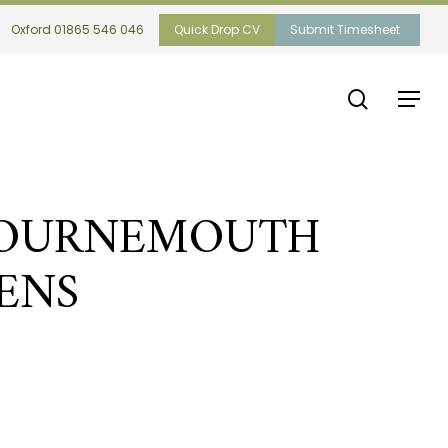
Oxford 01865 546 046
Quick Drop CV
Submit Timesheet
search
Menu
BOURNEMOUTH
ENS