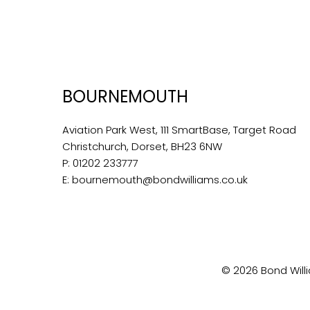
BOURNEMOUTH
Aviation Park West, 111 SmartBase, Target Road
Christchurch, Dorset, BH23 6NW
P:
01202 233777
E:
bournemouth@bondwilliams.co.uk
© 2026 Bond Willi