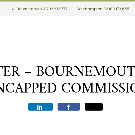
Bournemouth 01202 233 777
Southampton 02380 173 655
ER – BOURNEMOUTH 
NCAPPED COMMISSI