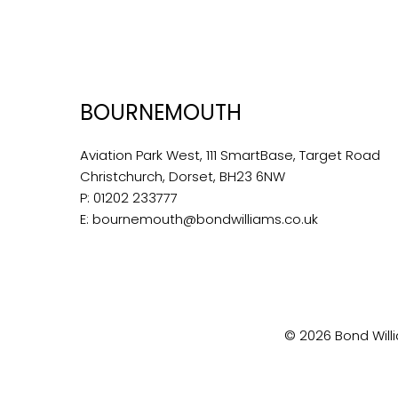
BOURNEMOUTH
Aviation Park West, 111 SmartBase, Target Road
Christchurch, Dorset, BH23 6NW
P:
01202 233777
E:
bournemouth@bondwilliams.co.uk
© 2026 Bond Willi