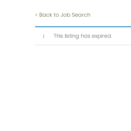
< Back to Job Search
This listing has expired.