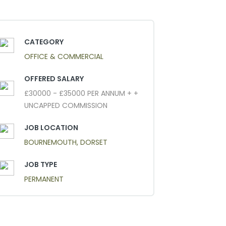
CATEGORY
OFFICE & COMMERCIAL
OFFERED SALARY
£30000 - £35000 PER ANNUM + +
UNCAPPED COMMISSION
JOB LOCATION
BOURNEMOUTH, DORSET
JOB TYPE
PERMANENT