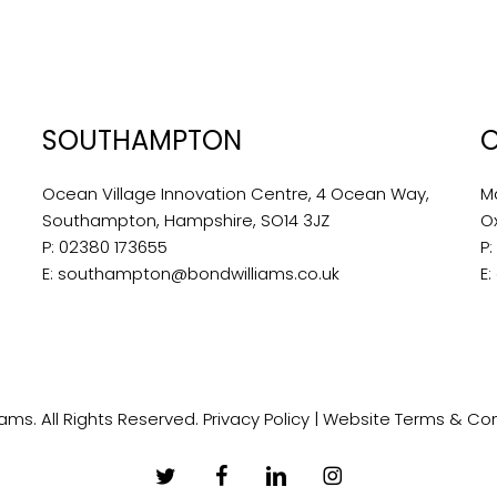
SOUTHAMPTON
Ocean Village Innovation Centre, 4 Ocean Way,
M
Southampton, Hampshire, SO14 3JZ
O
P:
02380 173655
P
E:
southampton@bondwilliams.co.uk
E:
ams. All Rights Reserved.
Privacy Policy
|
Website Terms & Con
twitter
facebook
linkedin
instagram