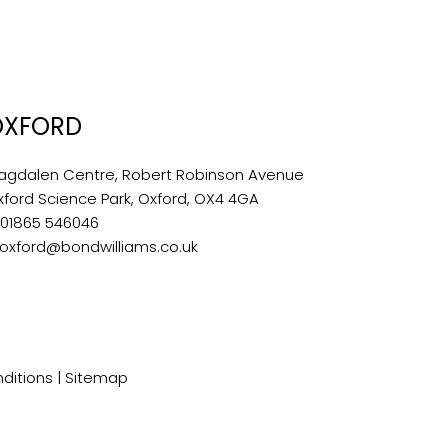
OXFORD
agdalen Centre, Robert Robinson Avenue
xford Science Park, Oxford, OX4 4GA
:
01865 546046
oxford@bondwilliams.co.uk
ditions
|
Sitemap