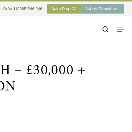
Oxford 01865 546 046
Quick Drop CV
Submit Timesheet
search
Menu
– £30,000 +
ON