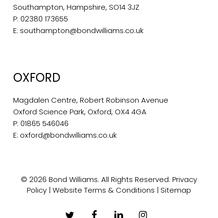
Southampton, Hampshire, SO14 3JZ
P:
02380 173655
E:
southampton@bondwilliams.co.uk
OXFORD
Magdalen Centre, Robert Robinson Avenue
Oxford Science Park, Oxford, OX4 4GA
P:
01865 546046
E:
oxford@bondwilliams.co.uk
© 2026 Bond Williams. All Rights Reserved.
Privacy
Policy
|
Website Terms & Conditions
|
Sitemap
twitter
facebook
linkedin
instagram