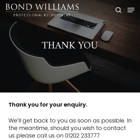
Skip
Men
to
searc
main
content
THANK YOU
Thank you for your enquiry.
We’ll get back to you as soon as possible. In
the meantime, should you wish to contact
us please call us on 01202 233777