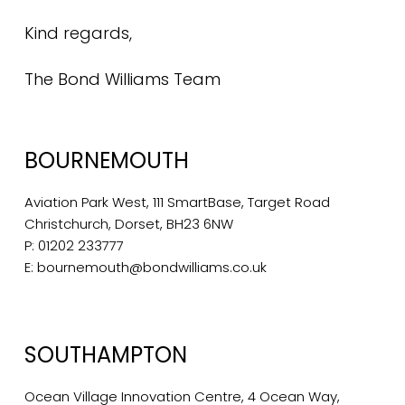
Kind regards,
The Bond Williams Team
BOURNEMOUTH
Aviation Park West, 111 SmartBase, Target Road
Christchurch, Dorset, BH23 6NW
P:
01202 233777
E:
bournemouth@bondwilliams.co.uk
SOUTHAMPTON
Ocean Village Innovation Centre, 4 Ocean Way,